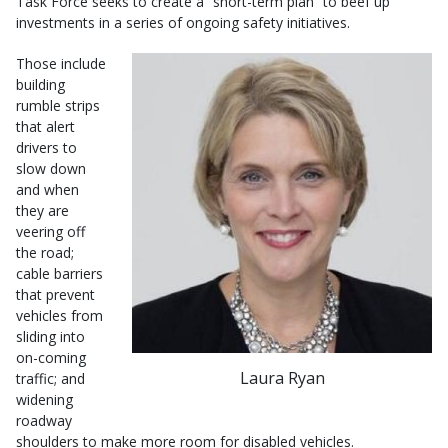
Task Force seeks to create a “short-term plan” to beef up
investments in a series of ongoing safety initiatives.
Those include
building
rumble strips
that alert
drivers to
slow down
and when
they are
veering off
the road;
cable barriers
that prevent
vehicles from
sliding into
on-coming
Laura Ryan
traffic; and
widening
roadway
shoulders to make more room for disabled vehicles.