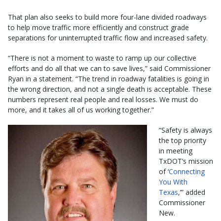
That plan also seeks to build more four-lane divided roadways
to help move traffic more efficiently and construct grade
separations for uninterrupted traffic flow and increased safety.
“There is not a moment to waste to ramp up our collective
efforts and do all that we can to save lives,” said Commissioner
Ryan in a statement. “The trend in roadway fatalities is going in
the wrong direction, and not a single death is acceptable. These
numbers represent real people and real losses. We must do
more, and it takes all of us working together.”
“Safety is always
the top priority
in meeting
TxDOT’s mission
of ‘
Connecting
You With
Texas
,’” added
Commissioner
New.