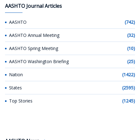
AASHTO Journal Articles
AASHTO
(742)
AASHTO Annual Meeting
(32)
AASHTO Spring Meeting
(10)
AASHTO Washington Briefing
(25)
Nation
(1422)
States
(2595)
Top Stories
(1245)