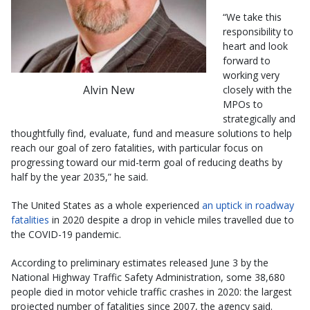
“We take this
responsibility to
heart and look
forward to
working very
Alvin New
closely with the
MPOs to
strategically and
thoughtfully find, evaluate, fund and measure solutions to help
reach our goal of zero fatalities, with particular focus on
progressing toward our mid-term goal of reducing deaths by
half by the year 2035,” he said.
The United States as a whole experienced
an uptick in roadway
fatalities
in 2020 despite a drop in vehicle miles travelled due to
the COVID-19 pandemic.
According to preliminary estimates released June 3 by the
National Highway Traffic Safety Administration, some 38,680
people died in motor vehicle traffic crashes in 2020: the largest
projected number of fatalities since 2007, the agency said.