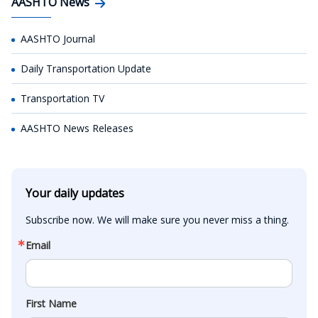
AASHTO News
AASHTO Journal
Daily Transportation Update
Transportation TV
AASHTO News Releases
Your daily updates
Subscribe now. We will make sure you never miss a thing.
Email
First Name