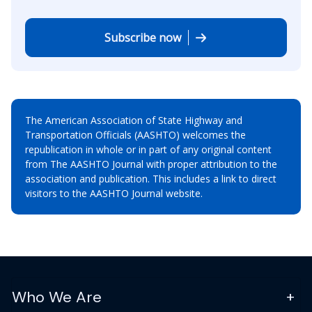
Subscribe now
The American Association of State Highway and
Transportation Officials (AASHTO) welcomes the
republication in whole or in part of any original content
from The AASHTO Journal with proper attribution to the
association and publication. This includes a link to direct
visitors to the AASHTO Journal website.
Who We Are