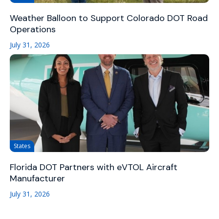
Weather Balloon to Support Colorado DOT Road
Operations
July 31, 2026
States
Florida DOT Partners with eVTOL Aircraft
Manufacturer
July 31, 2026