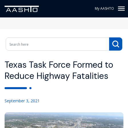
My AASHTO
Texas Task Force Formed to
Reduce Highway Fatalities
September 3, 2021