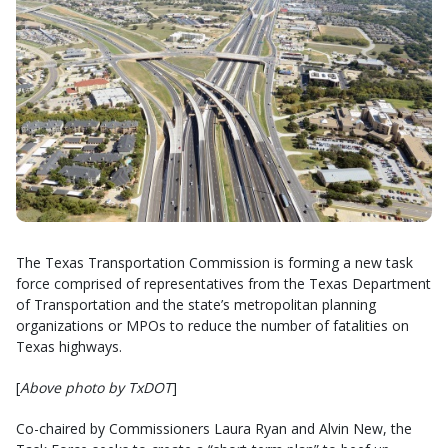
The Texas Transportation Commission is forming a new task
force comprised of representatives from the Texas Department
of Transportation and the state’s metropolitan planning
organizations or MPOs to reduce the number of fatalities on
Texas highways.
[
Above photo by TxDOT
]
Co-chaired by Commissioners Laura Ryan and Alvin New, the