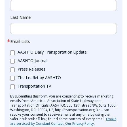
Last Name
Email Lists
AASHTO Daily Transportation Update
AASHTO Journal
Press Releases
The Leaflet by AASHTO
Transportation TV
By submitting this form, you are consenting to receive marketing
emails from: American Association of State Highway and
Transportation Officials (AASHTO), 555 12th Street NW, Suite 1000,
Washington, DC, 20004, US, http://transportation.org. You can
revoke your consent to receive emails at any time by using the
SafeUnsubscribe® link, found at the bottom of every email.
Emails
are serviced by Constant Contact.
Our Privacy Policy.