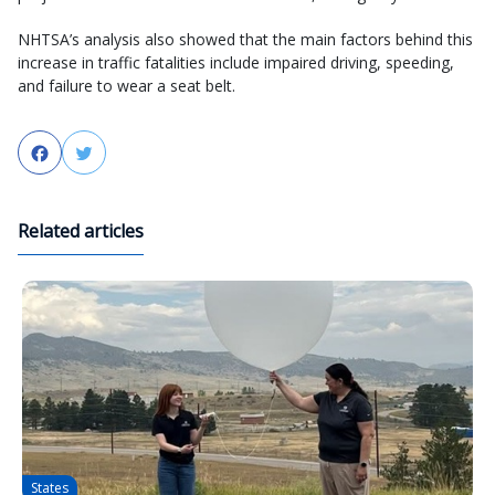
NHTSA’s analysis also showed that the main factors behind this
increase in traffic fatalities include impaired driving, speeding,
and failure to wear a seat belt.
Facebook
Twitter
Related articles
States