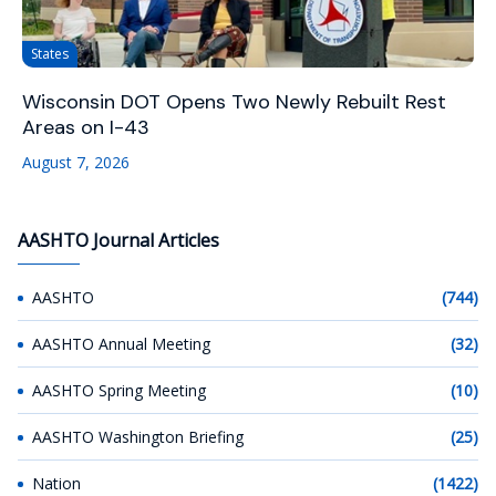
States
Wisconsin DOT Opens Two Newly Rebuilt Rest
Areas on I-43
August 7, 2026
AASHTO Journal Articles
AASHTO
(744)
AASHTO Annual Meeting
(32)
AASHTO Spring Meeting
(10)
AASHTO Washington Briefing
(25)
Nation
(1422)