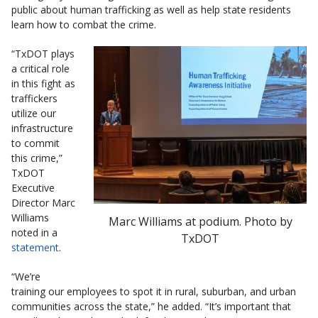
public about human trafficking as well as help state residents
learn how to combat the crime.
“TxDOT plays
a critical role
in this fight as
traffickers
utilize our
infrastructure
to commit
this crime,”
TxDOT
Executive
Director Marc
Williams
Marc Williams at podium. Photo by
noted in a
TxDOT
statement
.
“We’re
training our employees to spot it in rural, suburban, and urban
communities across the state,” he added. “It’s important that