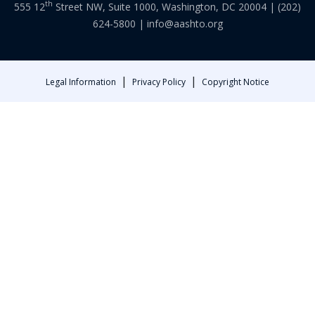
th
555 12
Street NW, Suite 1000, Washington, DC 20004 |
(202)
624-5800
|
info@aashto.org
|
|
Legal Information
Privacy Policy
Copyright Notice