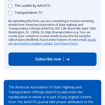
The Leaflet by AASHTO
Transportation TV
By submitting this form, you are consenting to receive marketing
emails from: American Association of State Highway and
Transportation Officials (AASHTO), 555 12th Street NW, Suite 1000,
Washington, DC, 20004, US, http://transportation.org. You can
revoke your consent to receive emails at any time by using the
SafeUnsubscribe® link, found at the bottom of every email.
Emails
are serviced by Constant Contact.
Our Privacy Policy.
Subscribe now
The American Association of State Highway and
Transportation Officials (AASHTO) welcomes the
republication in whole or in part of any original content
from The AASHTO Journal with proper attribution to the