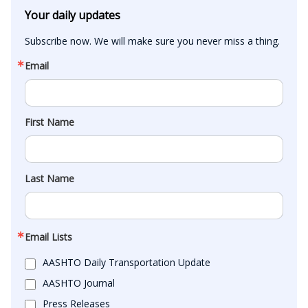
Your daily updates
Subscribe now. We will make sure you never miss a thing.
Email
First Name
Last Name
Email Lists
AASHTO Daily Transportation Update
AASHTO Journal
Press Releases