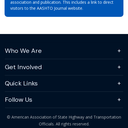
association and publication. This includes a link to direct
visitors to the AASHTO Journal website.
Who We Are
Get Involved
Quick Links
Follow Us
© American Association of State Highway and Transportation
Officials. All rights reserved.