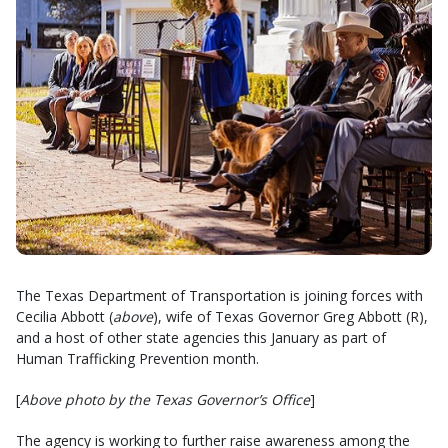
The Texas Department of Transportation is joining forces with
Cecilia Abbott (
above
), wife of Texas Governor Greg Abbott (R),
and a host of other state agencies this January as part of
Human Trafficking Prevention month.
[
Above photo by the Texas Governor’s Office
]
The agency is working to further raise awareness among the