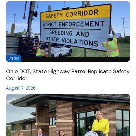
States
Ohio DOT, State Highway Patrol Replicate Safety
Corridor
August 7, 2026