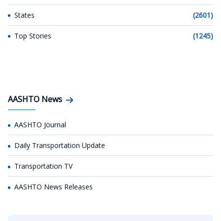
States
(2601)
Top Stories
(1245)
AASHTO News
AASHTO Journal
Daily Transportation Update
Transportation TV
AASHTO News Releases