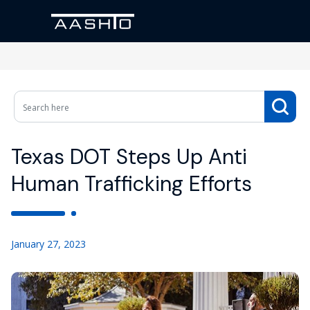
Texas DOT Steps Up Anti
Human Trafficking Efforts
January 27, 2023