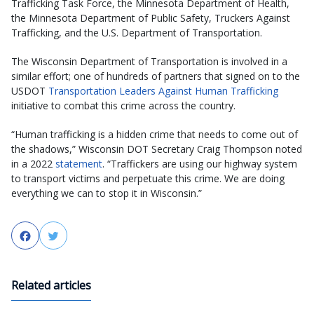
Trafficking Task Force, the Minnesota Department of Health,
the Minnesota Department of Public Safety, Truckers Against
Trafficking, and the U.S. Department of Transportation.
The Wisconsin Department of Transportation is involved in a
similar effort; one of hundreds of partners that signed on to the
USDOT
Transportation Leaders Against Human Trafficking
initiative to combat this crime across the country.
“Human trafficking is a hidden crime that needs to come out of
the shadows,” Wisconsin DOT Secretary Craig Thompson noted
in a 2022
statement
. “Traffickers are using our highway system
to transport victims and perpetuate this crime. We are doing
everything we can to stop it in Wisconsin.”
Facebook
Twitter
Related articles