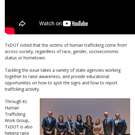
TxDOT noted that the victims of human trafficking come from
across society, regardless of race, gender, socioeconomic
status or hometown.
Tackling the issue takes a variety of state agencies working
together to raise awareness, and provide educational
opportunities on how to spot the signs and how to report
trafficking activity.
Through its
Human
Trafficking
Work Group,
TxDOT is also
helping raise