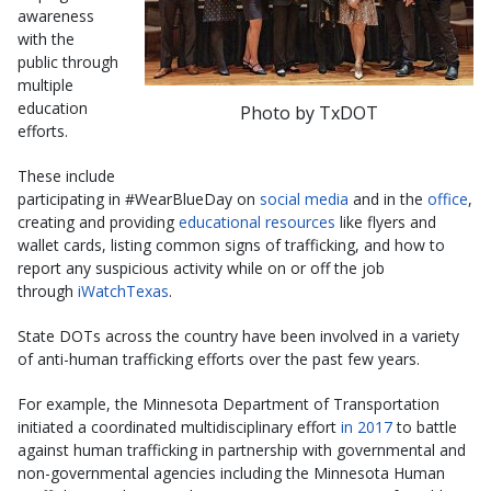
awareness
with the
public through
multiple
education
Photo by TxDOT
efforts.
These include
participating in #WearBlueDay on
social media
and in the
office
,
creating and providing
educational resources
like flyers and
wallet cards, listing common signs of trafficking, and how to
report any suspicious activity while on or off the job
through
iWatchTexas
.
State DOTs across the country have been involved in a variety
of anti-human trafficking efforts over the past few years.
For example, the Minnesota Department of Transportation
initiated a coordinated multidisciplinary effort
in 2017
to battle
against human trafficking in partnership with governmental and
non-governmental agencies including the Minnesota Human