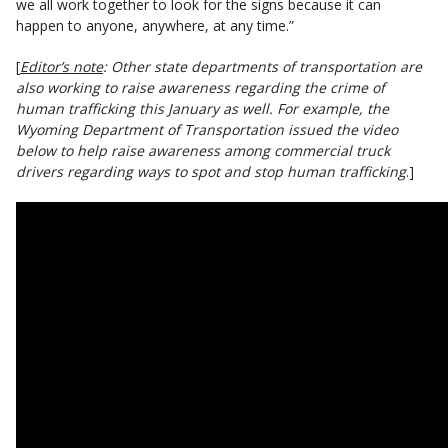
we all work together to look for the signs because it can
happen to anyone, anywhere, at any time.”
[
Editor’s note
: Other state departments of transportation are
also working to raise awareness regarding the crime of
human trafficking this January as well. For example, the
Wyoming Department of Transportation issued the video
below to help raise awareness among commercial truck
drivers regarding ways to spot and stop human trafficking
.]