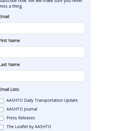
Subscribe now. We will make sure you never 
miss a thing.
Email
First Name
Last Name
Email Lists
AASHTO Daily Transportation Update
AASHTO Journal
Press Releases
The Leaflet by AASHTO