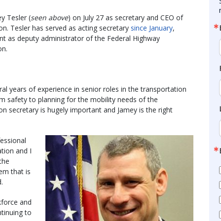
y Tesler (
seen above
) on July 27 as secretary and CEO of
n. Tesler has served as acting secretary
since January
,
nt as deputy administrator of the Federal Highway
on.
al years of experience in senior roles in the transportation
om safety to planning for the mobility needs of the
n secretary is hugely important and Jamey is the right
fessional
ation and I
the
em that is
d.
kforce and
tinuing to