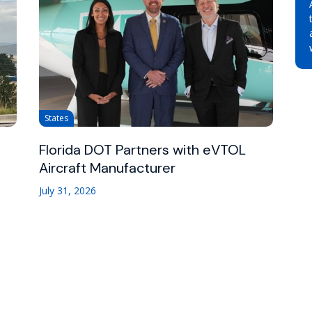
States
Florida DOT Partners with eVTOL
Aircraft Manufacturer
July 31, 2026