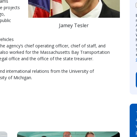
rams
re projects
go,
public
Jamey Tesler
ehicles
 agency’s chief operating officer, chief of staff, and
s also worked for the Massachusetts Bay Transportation
gal office and the office of the state treasurer.
d international relations from the University of
sity of Michigan.