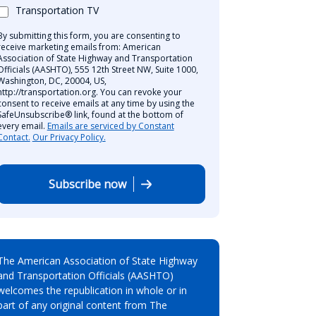
Transportation TV
By submitting this form, you are consenting to
receive marketing emails from: American
Association of State Highway and Transportation
Officials (AASHTO), 555 12th Street NW, Suite 1000,
Washington, DC, 20004, US,
http://transportation.org. You can revoke your
consent to receive emails at any time by using the
SafeUnsubscribe® link, found at the bottom of
every email.
Emails are serviced by Constant
Contact.
Our Privacy Policy.
Subscribe now
The American Association of State Highway
and Transportation Officials (AASHTO)
welcomes the republication in whole or in
part of any original content from The