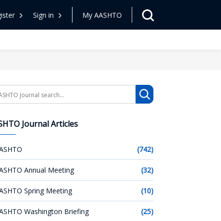
ister
Sign in
My AASHTO
arch
HTO Journal Articles
ASHTO
(742)
ASHTO Annual Meeting
(32)
ASHTO Spring Meeting
(10)
ASHTO Washington Briefing
(25)