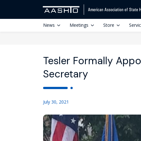
News
Meetings
Store
Servi
Tesler Formally App
Secretary
July 30, 2021