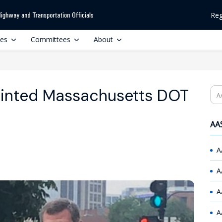
Reg
ces
Committees
About
ointed Massachusetts DOT
Se
AAS
A
A
A
A