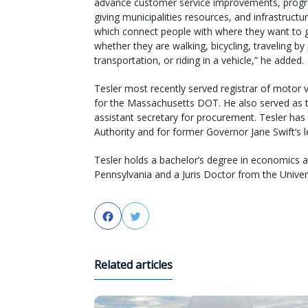
advance customer service improvements, prog
giving municipalities resources, and infrastructu
which connect people with where they want to 
whether they are walking, bicycling, traveling by 
transportation, or riding in a vehicle,” he added.
Tesler most recently served registrar of motor v
for the Massachusetts DOT. He also served as the
assistant secretary for procurement. Tesler ha
Authority and for former Governor Jane Swift’s le
Tesler holds a bachelor’s degree in economics an
Pennsylvania and a Juris Doctor from the Univer
Facebook
Twitter
Related articles