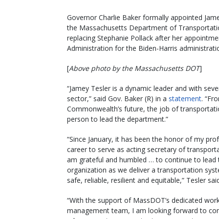
Governor Charlie Baker formally appointed Jame
the Massachusetts Department of Transportatio
replacing Stephanie Pollack after her appointme
Administration for the Biden-Harris administrati
[
Above photo by the Massachusetts DOT
]
“Jamey Tesler is a dynamic leader and with sever
sector,” said Gov. Baker (R) in a
statement
. “Fr
Commonwealth’s future, the job of transportatio
person to lead the department.”
“Since January, it has been the honor of my pro
career to serve as acting secretary of transport
am grateful and humbled … to continue to lead 
organization as we deliver a transportation syst
safe, reliable, resilient and equitable,” Tesler sai
“With the support of MassDOT’s dedicated wor
management team, I am looking forward to con