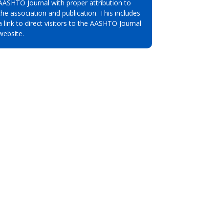
AASHTO Journal with proper attribution to
the association and publication. This includes
a link to direct visitors to the AASHTO Journal
website.