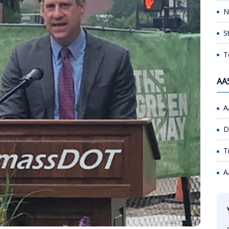
N
S
T
AA
A
D
T
A