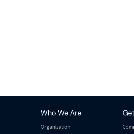
Who We Are
Get
Organization
Comm