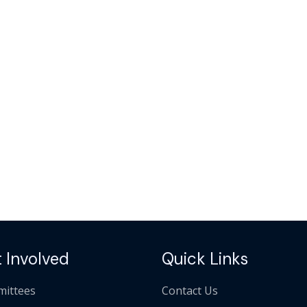
 Involved
Quick Links
ittees
Contact Us