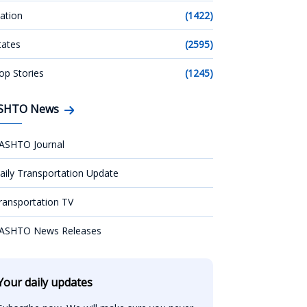
ation
(1422)
tates
(2595)
op Stories
(1245)
SHTO News
ASHTO Journal
aily Transportation Update
ransportation TV
ASHTO News Releases
Your daily updates