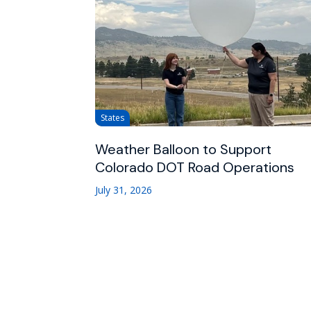
States
Weather Balloon to Support
Colorado DOT Road Operations
July 31, 2026