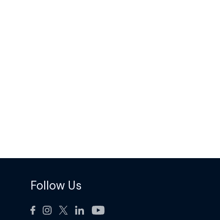
Follow Us