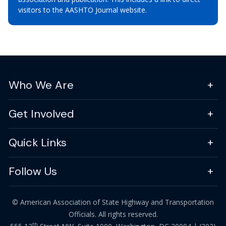
visitors to the AASHTO Journal website.
Who We Are
Get Involved
Quick Links
Follow Us
© American Association of State Highway and Transportation
Officials. All rights reserved.
th