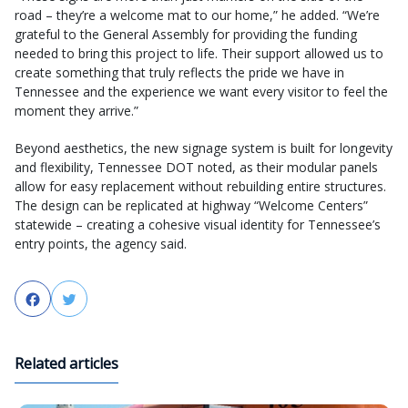
road – they’re a welcome mat to our home,” he added. “We’re
grateful to the General Assembly for providing the funding
needed to bring this project to life. Their support allowed us to
create something that truly reflects the pride we have in
Tennessee and the experience we want every visitor to feel the
moment they arrive.”
Beyond aesthetics, the new signage system is built for longevity
and flexibility, Tennessee DOT noted, as their modular panels
allow for easy replacement without rebuilding entire structures.
The design can be replicated at highway “Welcome Centers”
statewide – creating a cohesive visual identity for Tennessee’s
entry points, the agency said.
Facebook
Twitter
Related articles