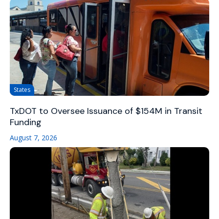
States
TxDOT to Oversee Issuance of $154M in Transit
Funding
August 7, 2026