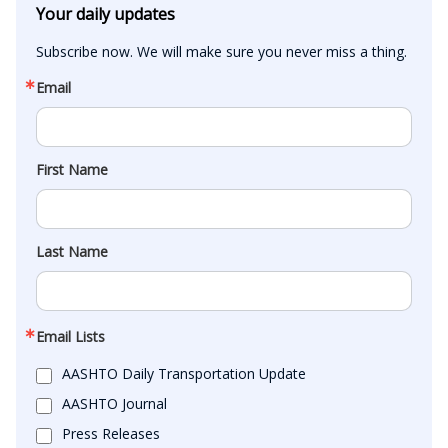
Your daily updates
Subscribe now. We will make sure you never miss a thing.
Email
First Name
Last Name
Email Lists
AASHTO Daily Transportation Update
AASHTO Journal
Press Releases