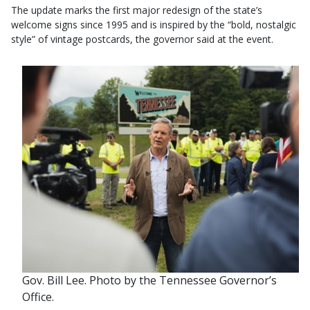
The update marks the first major redesign of the state’s
welcome signs since 1995 and is inspired by the “bold, nostalgic
style” of vintage postcards, the governor said at the event.
Gov. Bill Lee. Photo by the Tennessee Governor’s
Office.