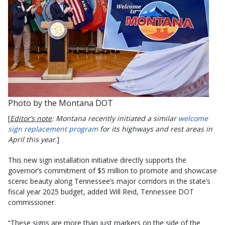
Photo by the Montana DOT
[
Editor’s note
: Montana recently initiated a similar
welcome
sign replacement program
for its highways and rest areas in
April this year
.]
This new sign installation initiative directly supports the
governor’s commitment of $5 million to promote and showcase
scenic beauty along Tennessee’s major corridors in the state’s
fiscal year 2025 budget, added Will Reid, Tennessee DOT
commissioner.
“These signs are more than just markers on the side of the