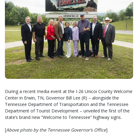
During a recent media event at the I-26 Unicoi County Welcome
Center in Erwin, TN, Governor Bill Lee (R) – alongside the
Tennessee Department of Transportation and the Tennessee
Department of Tourist Development – unveiled the first of the
state’s brand new “Welcome to Tennessee” highway signs.
[
Above photo by the Tennessee Governor’s Office
]