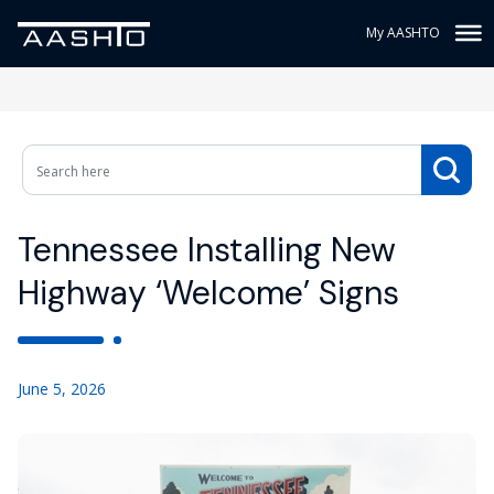
My AASHTO
Tennessee Installing New
Highway ‘Welcome’ Signs
June 5, 2026