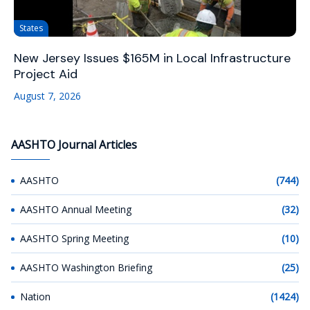
States
New Jersey Issues $165M in Local Infrastructure
Project Aid
August 7, 2026
AASHTO Journal Articles
AASHTO
(744)
AASHTO Annual Meeting
(32)
AASHTO Spring Meeting
(10)
AASHTO Washington Briefing
(25)
Nation
(1424)