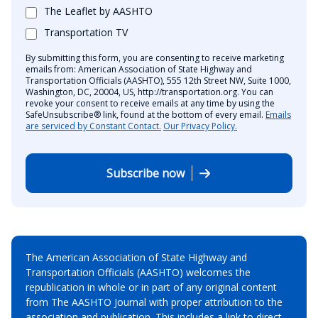
The Leaflet by AASHTO
Transportation TV
By submitting this form, you are consenting to receive marketing
emails from: American Association of State Highway and
Transportation Officials (AASHTO), 555 12th Street NW, Suite 1000,
Washington, DC, 20004, US, http://transportation.org. You can
revoke your consent to receive emails at any time by using the
SafeUnsubscribe® link, found at the bottom of every email.
Emails
are serviced by Constant Contact.
Our Privacy Policy.
Subscribe now
The American Association of State Highway and
Transportation Officials (AASHTO) welcomes the
republication in whole or in part of any original content
from The AASHTO Journal with proper attribution to the
association and publication. This includes a link to direct