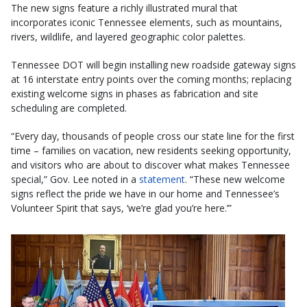
The new signs feature a richly illustrated mural that
incorporates iconic Tennessee elements, such as mountains,
rivers, wildlife, and layered geographic color palettes.
Tennessee DOT will begin installing new roadside gateway signs
at 16 interstate entry points over the coming months; replacing
existing welcome signs in phases as fabrication and site
scheduling are completed.
“Every day, thousands of people cross our state line for the first
time – families on vacation, new residents seeking opportunity,
and visitors who are about to discover what makes Tennessee
special,” Gov. Lee noted in a
statement
. “These new welcome
signs reflect the pride we have in our home and Tennessee’s
Volunteer Spirit that says, ‘we’re glad you’re here.’”