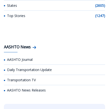
States
(2605)
Top Stories
(1247)
AASHTO News
AASHTO Journal
Daily Transportation Update
Transportation TV
AASHTO News Releases