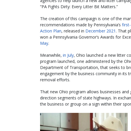
agencies to help launch a new anti-litter campai
“PA Fights Dirty: Every Litter Bit Matters.”
The creation of this campaign is one of the ma
recommendations made by Pennsylvania’s
first
Action Plan
, released in
December 2021
. That p
won a Pennsylvania Governor’s Awards for Exce
May
.
Meanwhile,
in July
, Ohio launched a new litter co
program launched, one administered by the Oh
Department of Transportation, that seeks to b
engagement by the business community in its t
removal efforts.
That new Ohio program allows businesses and gr
direction segments of state highways. In excha
the business or group on a sign within their sp