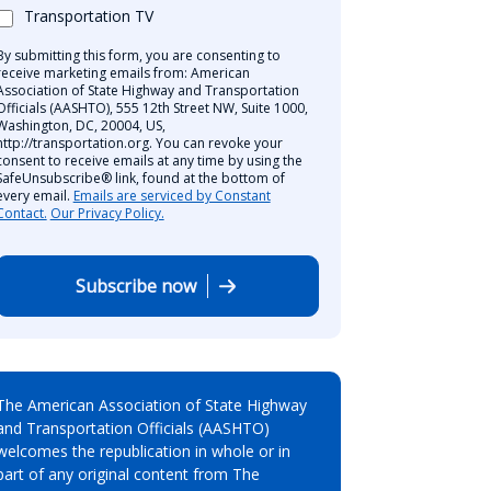
Transportation TV
By submitting this form, you are consenting to
receive marketing emails from: American
Association of State Highway and Transportation
Officials (AASHTO), 555 12th Street NW, Suite 1000,
Washington, DC, 20004, US,
http://transportation.org. You can revoke your
consent to receive emails at any time by using the
SafeUnsubscribe® link, found at the bottom of
every email.
Emails are serviced by Constant
Contact.
Our Privacy Policy.
Subscribe now
The American Association of State Highway
and Transportation Officials (AASHTO)
welcomes the republication in whole or in
part of any original content from The