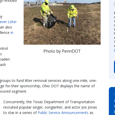
gn entitled
ny
-ever Litter
lan also
llence
in
ntrol
Photo by PennDOT
io
roaden
rash
oups to fund litter removal services along one-mile, one-
nge for their sponsorship, Ohio DOT displays the name of
onsored segment.
Concurrently, the Texas Department of Transportation
recruited popular singer, songwriter, and actor Joe Jonas
to star in a series of
Public Service Announcements
as