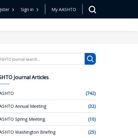
ister
Sign in
My AASHTO
arch
HTO Journal Articles
ASHTO
(742)
ASHTO Annual Meeting
(32)
ASHTO Spring Meeting
(10)
ASHTO Washington Briefing
(25)