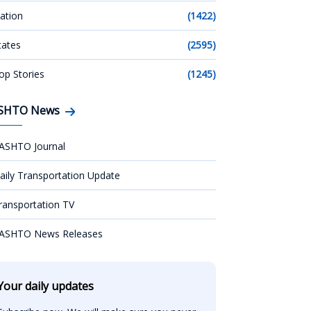
ation
(1422)
tates
(2595)
op Stories
(1245)
SHTO News
ASHTO Journal
aily Transportation Update
ransportation TV
ASHTO News Releases
Your daily updates