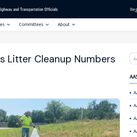
Reg
ces
Committees
About
es Litter Cleanup Numbers
Se
AAS
A
A
A
A