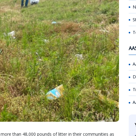
N
S
T
AA
A
D
T
A
ore than 48,000 pounds of litter in their communities as