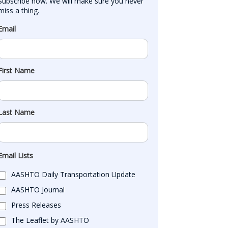
Subscribe now. We will make sure you never 
miss a thing.
Email
First Name
Last Name
Email Lists
AASHTO Daily Transportation Update
AASHTO Journal
Press Releases
The Leaflet by AASHTO