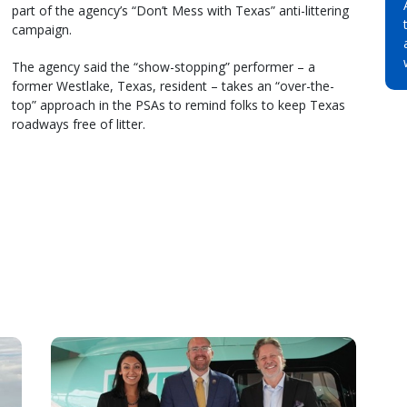
part of the agency’s “Don’t Mess with Texas” anti-littering
campaign.
The agency said the “show-stopping” performer – a
former Westlake, Texas, resident – takes an “over-the-
top” approach in the PSAs to remind folks to keep Texas
roadways free of litter.