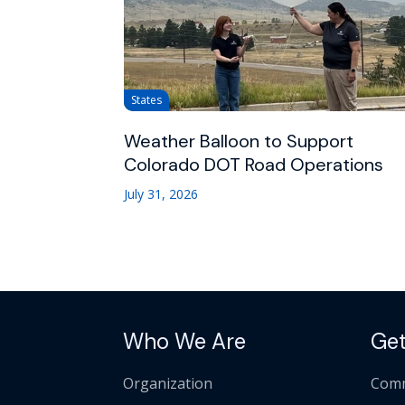
States
Weather Balloon to Support
Colorado DOT Road Operations
July 31, 2026
Who We Are
Get
Organization
Comm