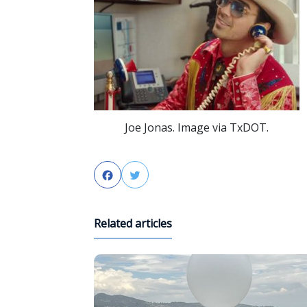
Joe Jonas. Image via TxDOT.
Facebook
Twitter
Related articles