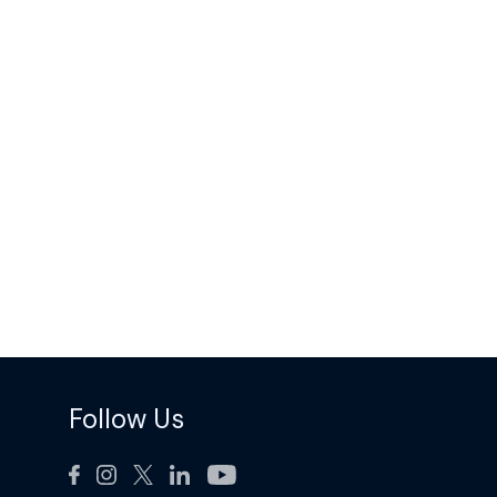
Follow Us