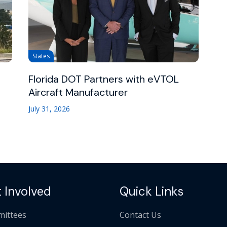
States
Florida DOT Partners with eVTOL
Aircraft Manufacturer
July 31, 2026
 Involved
Quick Links
ittees
Contact Us