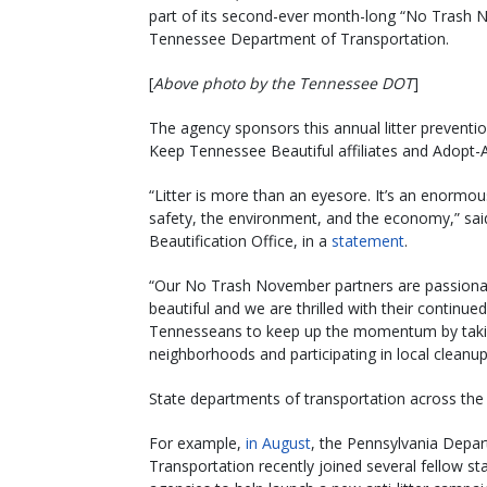
part of its second-ever month-long “No Trash 
Tennessee Department of Transportation.
[
Above photo by the Tennessee DOT
]
The agency sponsors this annual litter prevent
Keep Tennessee Beautiful affiliates and Adopt
“Litter is more than an eyesore. It’s an enormou
safety, the environment, and the economy,” s
Beautification Office, in a
statement
.
“Our No Trash November partners are passionat
beautiful and we are thrilled with their continu
Tennesseans to keep up the momentum by taking p
neighborhoods and participating in local cleanu
State departments of transportation across the co
For example,
in August
, the Pennsylvania Depa
Transportation recently joined several fellow st