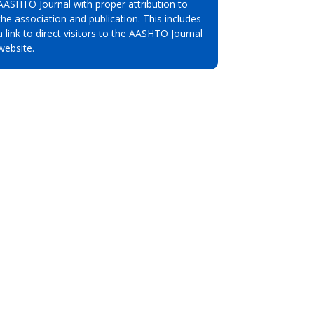
AASHTO Journal with proper attribution to
the association and publication. This includes
a link to direct visitors to the AASHTO Journal
website.