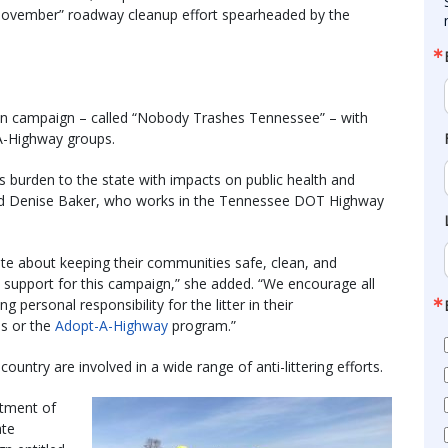
November” roadway cleanup effort spearheaded by the
ion campaign – called “Nobody Trashes Tennessee” – with
-A-Highway groups.
s burden to the state with impacts on public health and
aid Denise Baker, who works in the Tennessee DOT Highway
e about keeping their communities safe, clean, and
ed support for this campaign,” she added. “We encourage all
ersonal responsibility for the litter in their
ps or the
Adopt-A-Highway
program.”
untry are involved in a wide range of anti-littering efforts.
rtment of
ate