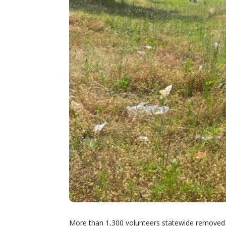
More than 1,300 volunteers statewide removed m