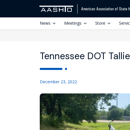
News
Meetings
Store
Servi
Tennessee DOT Talli
December 23, 2022