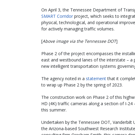
On April 3, the Tennessee Department of Transp
SMART Corridor
project, which seeks to integra
physical, technological, and operational improve
for actively managing traffic volumes.
[
Above image via the Tennessee DOT
]
Phase 2 of the project encompasses the installin
east and westbound lanes of the interstate – a 
new intelligent transportation systems governin
The agency noted in a
statement
that it comple
to wrap up Phase 2 by the spring of 2023.
The construction work on Phase 2 of this highwa
HD (4K) traffic cameras along a section of I-24 –
this summer.
Undertaken by the Tennessee DOT, Vanderbilt U
the Arizona-based Southwest Research Institute
consulting firm Gresham Smith, this camera de