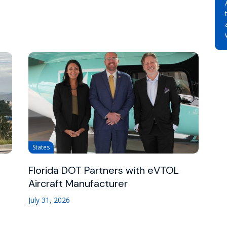
States
Florida DOT Partners with eVTOL
Aircraft Manufacturer
July 31, 2026