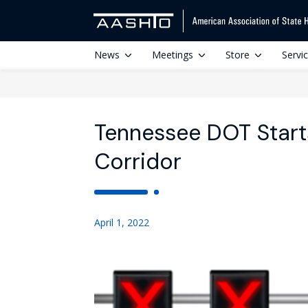
News
Meetings
Store
Servi
Tennessee DOT Start
Corridor
April 1, 2022