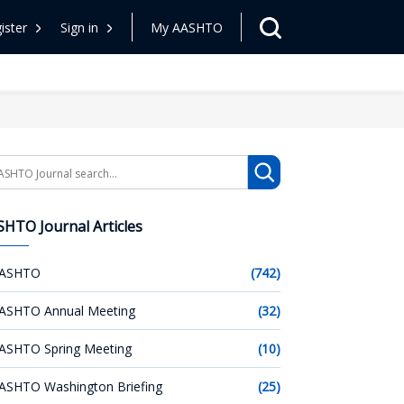
ister
Sign in
My AASHTO
arch
HTO Journal Articles
ASHTO
(742)
ASHTO Annual Meeting
(32)
ASHTO Spring Meeting
(10)
ASHTO Washington Briefing
(25)