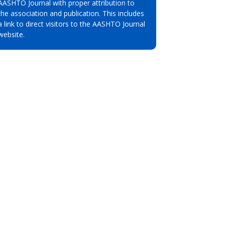
AASHTO Journal with proper attribution to
the association and publication. This includes
a link to direct visitors to the AASHTO Journal
website.