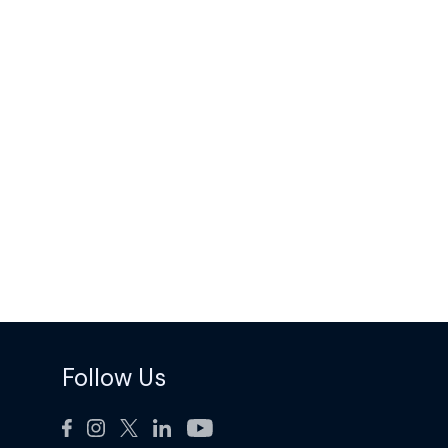
Follow Us