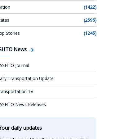
ation
(1422)
tates
(2595)
op Stories
(1245)
SHTO News
ASHTO Journal
aily Transportation Update
ransportation TV
ASHTO News Releases
Your daily updates