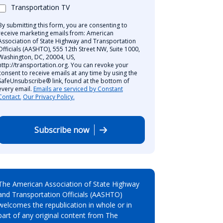
Transportation TV
By submitting this form, you are consenting to
receive marketing emails from: American
Association of State Highway and Transportation
Officials (AASHTO), 555 12th Street NW, Suite 1000,
Washington, DC, 20004, US,
http://transportation.org. You can revoke your
consent to receive emails at any time by using the
SafeUnsubscribe® link, found at the bottom of
every email.
Emails are serviced by Constant
Contact.
Our Privacy Policy.
Subscribe now
The American Association of State Highway
and Transportation Officials (AASHTO)
welcomes the republication in whole or in
part of any original content from The