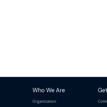
Who We Are
Get
Organization
Comm