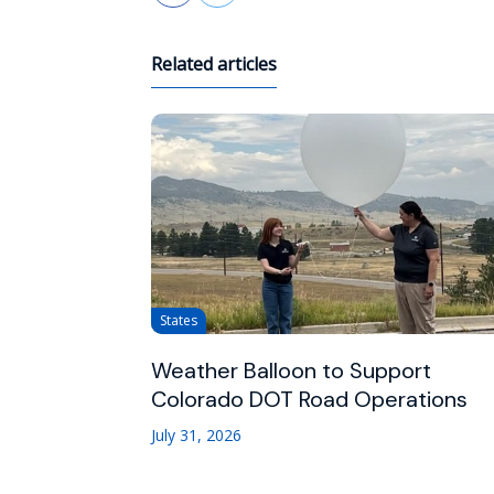
Related articles
States
Weather Balloon to Support
Colorado DOT Road Operations
July 31, 2026