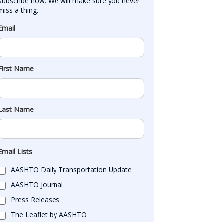
Subscribe now. We will make sure you never 
miss a thing.
Email
First Name
Last Name
Email Lists
AASHTO Daily Transportation Update
AASHTO Journal
Press Releases
The Leaflet by AASHTO