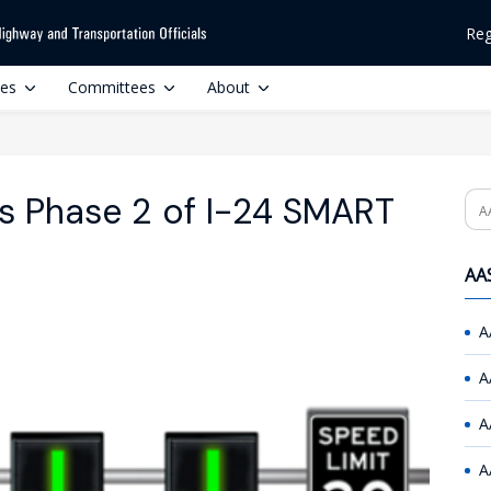
Reg
ces
Committees
About
s Phase 2 of I-24 SMART
Se
AAS
A
A
A
A