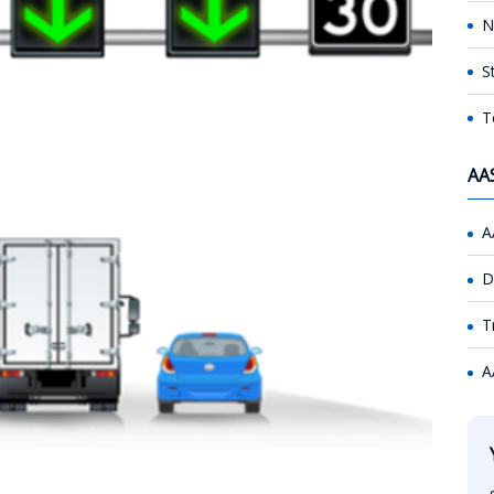
N
S
T
AA
A
D
T
A