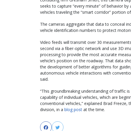
seeks to capture “every minute” of behavior by a
vehicles traveling the “smart corridor” portion of
The cameras aggregate that data to conceal ind
vehicle identification numbers to protect motoris
Video feeds will transmit over 30 measurements
second via a fiber-optic network and use 3D im
processing to provide the most accurate measu
vehicle’s position on the roadway. That data sho
the development of better algorithms for guidin
autonomous vehicle interactions with convention
said.
“This groundbreaking understanding of traffic i
capability of individual vehicles, which are begin
conventional vehicles,” explained Brad Freeze, 
division, in a
blog post
at the time.
Facebook
Twitter