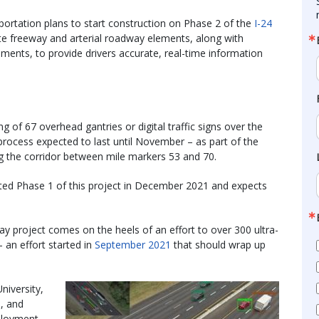
ortation plans to start construction on Phase 2 of the
I-24
te freeway and arterial roadway elements, along with
ments, to provide drivers accurate, real-time information
g of 67 overhead gantries or digital traffic signs over the
process expected to last until November – as part of the
g the corridor between mile markers 53 and 70.
ted Phase 1 of this project in December 2021 and expects
y project comes on the heels of an effort to over 300 ultra-
 an effort started in
September 2021
that should wrap up
niversity,
, and
ployment