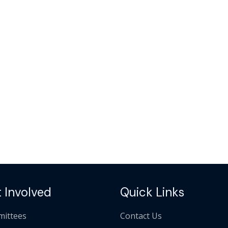
 Involved
Quick Links
ittees
Contact Us