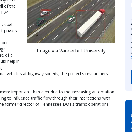
ll of the
 I-24.
ividual
t privacy.
 per
age
Image via Vanderbilt University
re of a
uld help in
g
al vehicles at highway speeds, the project’s researchers
s more important than ever due to the increasing automation
ning to influence traffic flow through their interactions with
the former director of Tennessee DOT’s traffic operations