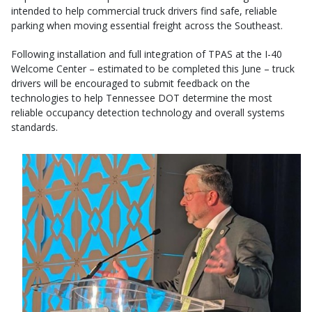
intended to help commercial truck drivers find safe, reliable
parking when moving essential freight across the Southeast.
Following installation and full integration of TPAS at the I-40
Welcome Center – estimated to be completed this June – truck
drivers will be encouraged to submit feedback on the
technologies to help Tennessee DOT determine the most
reliable occupancy detection technology and overall systems
standards.