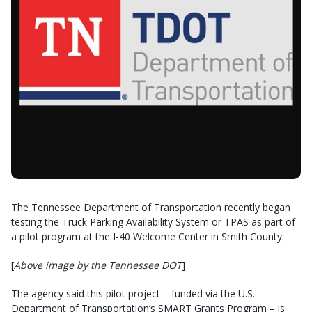
The Tennessee Department of Transportation recently began
testing the Truck Parking Availability System or TPAS as part of
a pilot program at the I-40 Welcome Center in Smith County.
[
Above image by the Tennessee DOT
]
The agency said this pilot project – funded via the U.S.
Department of Transportation’s SMART Grants Program – is