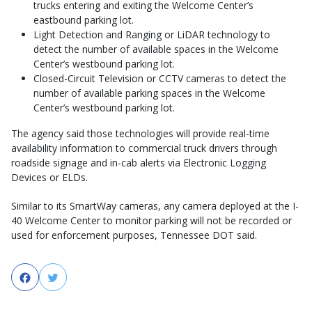
trucks entering and exiting the Welcome Center’s
eastbound parking lot.
Light Detection and Ranging or LiDAR technology to
detect the number of available spaces in the Welcome
Center’s westbound parking lot.
Closed-Circuit Television or CCTV cameras to detect the
number of available parking spaces in the Welcome
Center’s westbound parking lot.
The agency said those technologies will provide real-time
availability information to commercial truck drivers through
roadside signage and in-cab alerts via Electronic Logging
Devices or ELDs.
Similar to its SmartWay cameras, any camera deployed at the I-
40 Welcome Center to monitor parking will not be recorded or
used for enforcement purposes, Tennessee DOT said.
Facebook
Twitter