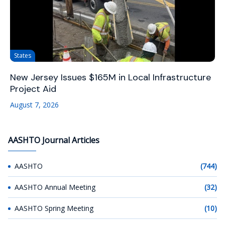
States
New Jersey Issues $165M in Local Infrastructure
Project Aid
August 7, 2026
AASHTO Journal Articles
AASHTO
(744)
AASHTO Annual Meeting
(32)
AASHTO Spring Meeting
(10)