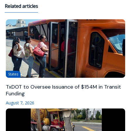
Related articles
States
TxDOT to Oversee Issuance of $154M in Transit
Funding
August 7, 2026