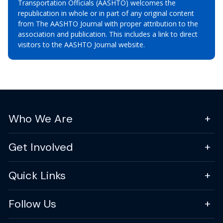
Transportation Officials (AASHTO) welcomes the
republication in whole or in part of any original content
from The AASHTO Journal with proper attribution to the
association and publication. This includes a link to direct
visitors to the AASHTO Journal website.
Who We Are
Get Involved
Quick Links
Follow Us