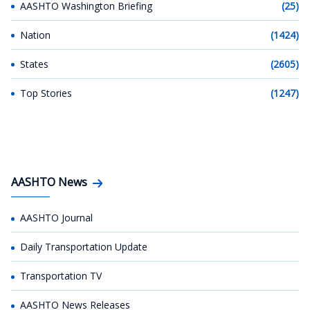
AASHTO Washington Briefing
(25)
Nation
(1424)
States
(2605)
Top Stories
(1247)
AASHTO News
AASHTO Journal
Daily Transportation Update
Transportation TV
AASHTO News Releases