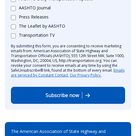
AASHTO Journal
Press Releases
The Leaflet by AASHTO
Transportation TV
By submitting this form, you are consenting to receive marketing
emails from: American Association of State Highway and
Transportation Officials (AASHTO), 555 12th Street NW, Suite 1000,
Washington, DC, 20004, US, http://transportation.org. You can
revoke your consent to receive emails at any time by using the
SafeUnsubscribe® link, found at the bottom of every email.
Emails
are serviced by Constant Contact.
Our Privacy Policy.
Subscribe now
The American Association of State Highway and