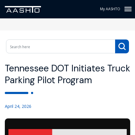
My AASHTO
Tennessee DOT Initiates Truck
Parking Pilot Program
April 24, 2026