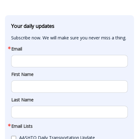
Your daily updates
Subscribe now. We will make sure you never miss a thing.
Email
First Name
Last Name
Email Lists
AASHTO Daily Transportation Update