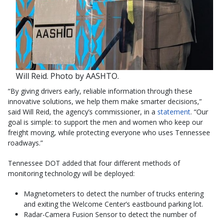
Will Reid. Photo by AASHTO.
“By giving drivers early, reliable information through these
innovative solutions, we help them make smarter decisions,”
said Will Reid, the agency’s commissioner, in a
statement
. “Our
goal is simple: to support the men and women who keep our
freight moving, while protecting everyone who uses Tennessee
roadways.”
Tennessee DOT added that four different methods of
monitoring technology will be deployed:
Magnetometers to detect the number of trucks entering
and exiting the Welcome Center’s eastbound parking lot.
Radar-Camera Fusion Sensor to detect the number of