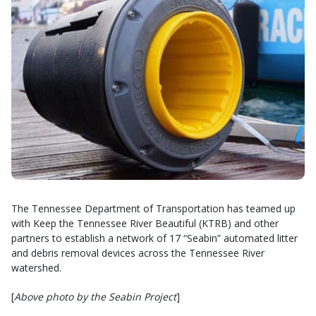
The Tennessee Department of Transportation has teamed up
with Keep the Tennessee River Beautiful (KTRB) and other
partners to establish a network of 17 “Seabin” automated litter
and debris removal devices across the Tennessee River
watershed.
[
Above photo by the Seabin Project
]