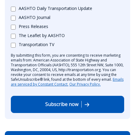
AASHTO Daily Transportation Update
AASHTO Journal
Press Releases
The Leaflet by AASHTO
Transportation TV
By submitting this form, you are consenting to receive marketing
emails from: American Association of State Highway and
Transportation Officials (AASHTO), 555 12th Street NW, Suite 1000,
Washington, DC, 20004, US, http://transportation.org. You can
revoke your consent to receive emails at any time by using the
SafeUnsubscribe® link, found at the bottom of every email.
Emails
are serviced by Constant Contact.
Our Privacy Policy.
Subscribe now