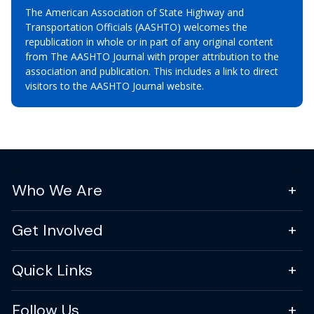
The American Association of State Highway and
Transportation Officials (AASHTO) welcomes the
republication in whole or in part of any original content
from The AASHTO Journal with proper attribution to the
association and publication. This includes a link to direct
visitors to the AASHTO Journal website.
Who We Are
Get Involved
Quick Links
Follow Us