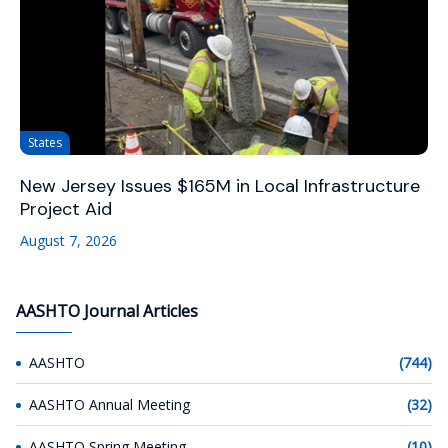
States
New Jersey Issues $165M in Local Infrastructure
Project Aid
August 7, 2026
AASHTO Journal Articles
AASHTO
(744)
AASHTO Annual Meeting
(32)
AASHTO Spring Meeting
(10)