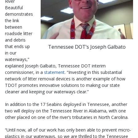
River
Beautiful
demonstrates
the link
between
roadside litter
and debris
Tennessee DOT’s Joseph Galbato
that ends up
in our
waterways,”
explained Joseph Galbato, Tennessee DOT interim
commissioner, in a
statement
. “Investing in this substantial
network of litter removal devices is another example of how
TDOT promotes innovative solutions to making our state
cleaner and keeping our waterways clear.”
In addition to the 17 Seabins deployed in Tennessee, another
two will deploy on the Tennessee River in Alabama, with one
other placed on one of the river’s tributaries in North Carolina.
“Until now, all of our work has only been able to prevent micro-
plastics in our waterways, so we are thrilled to the Tennessee