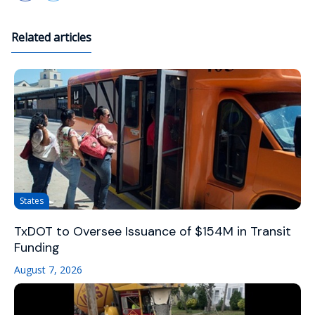
Related articles
States
TxDOT to Oversee Issuance of $154M in Transit
Funding
August 7, 2026