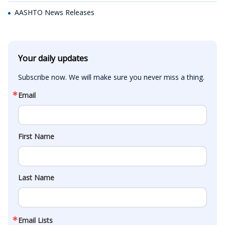
AASHTO News Releases
Your daily updates
Subscribe now. We will make sure you never miss a thing.
Email
First Name
Last Name
Email Lists