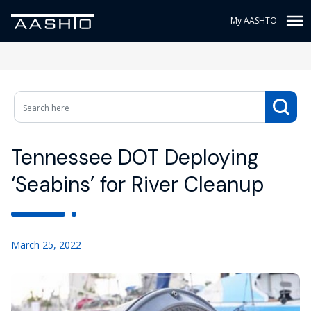
My AASHTO
Tennessee DOT Deploying
‘Seabins’ for River Cleanup
March 25, 2022