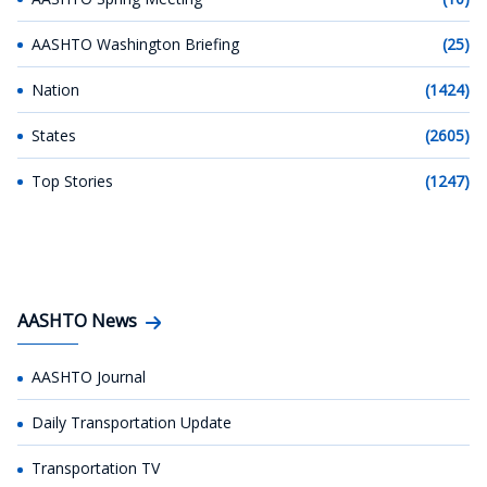
AASHTO Washington Briefing
(25)
Nation
(1424)
States
(2605)
Top Stories
(1247)
AASHTO News
AASHTO Journal
Daily Transportation Update
Transportation TV