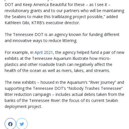
DOT and Keep America Beautiful for these – as I see it –
revolutionary grants and to our partners who will be maintaining
the Seabins to make this trailblazing project possible,” added
Kathleen Gibi, KTRB’s executive director.
The Tennessee DOT is an agency known for funding different
and innovative ways to reduce littering.
For example, in
April 2021
, the agency helped fund a pair of new
exhibits at the Tennessee Aquarium illustrate how micro-
plastics and other roadside trash can negatively affect the
health of the ocean as well as rivers, lakes, and streams.
The new exhibits – housed in the Aquarium’s “River Journey” and
supporting the Tennessee DOT’s “Nobody Trashes Tennessee”
litter reduction campaign – includes actual debris taken from the
banks of the Tennessee River: the focus of its current Seabin
deployment project.
Facebook
Twitter