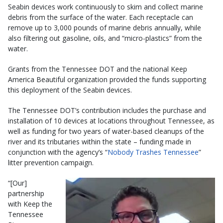
Seabin devices work continuously to skim and collect marine
debris from the surface of the water. Each receptacle can
remove up to 3,000 pounds of marine debris annually, while
also filtering out gasoline, oils, and “micro-plastics” from the
water.
Grants from the Tennessee DOT and the national Keep
America Beautiful organization provided the funds supporting
this deployment of the Seabin devices.
The Tennessee DOT’s contribution includes the purchase and
installation of 10 devices at locations throughout Tennessee, as
well as funding for two years of water-based cleanups of the
river and its tributaries within the state – funding made in
conjunction with the agency’s “
Nobody Trashes Tennessee
”
litter prevention campaign.
“[Our]
partnership
with Keep the
Tennessee