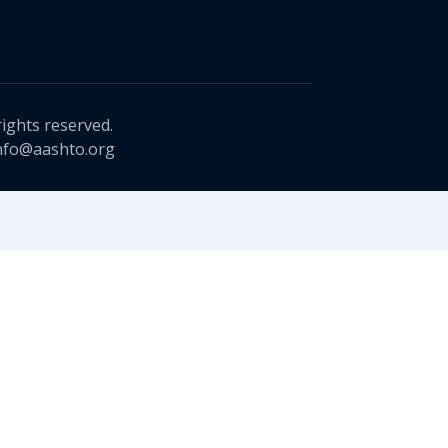
rights reserved.
nfo@aashto.org