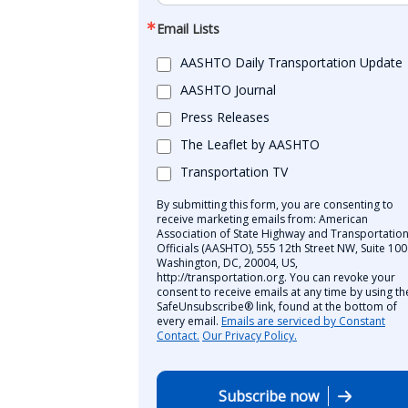
Email Lists
AASHTO Daily Transportation Update
AASHTO Journal
Press Releases
The Leaflet by AASHTO
Transportation TV
By submitting this form, you are consenting to
receive marketing emails from: American
Association of State Highway and Transportatio
Officials (AASHTO), 555 12th Street NW, Suite 100
Washington, DC, 20004, US,
http://transportation.org. You can revoke your
consent to receive emails at any time by using th
SafeUnsubscribe® link, found at the bottom of
every email.
Emails are serviced by Constant
Contact.
Our Privacy Policy.
Subscribe now