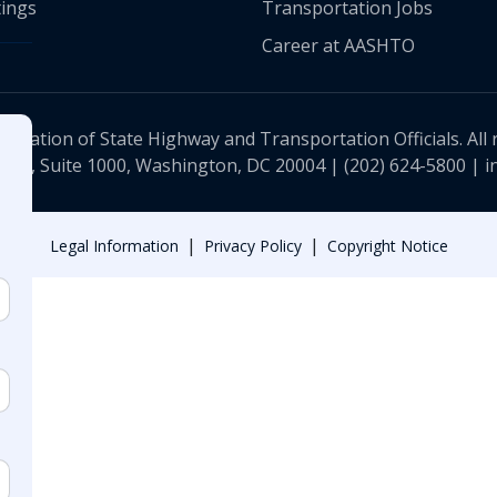
ings
Transportation Jobs
Career at AASHTO
ciation of State Highway and Transportation Officials. All 
 NW, Suite 1000, Washington, DC 20004 |
(202) 624-5800
|
i
|
|
Legal Information
Privacy Policy
Copyright Notice