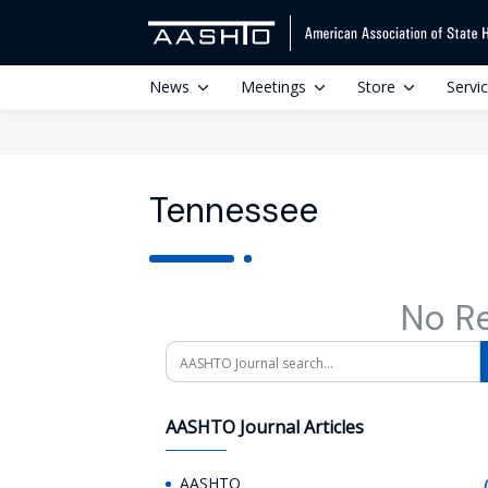
News
Meetings
Store
Servi
Tennessee
No R
Search
AASHTO Journal Articles
AASHTO