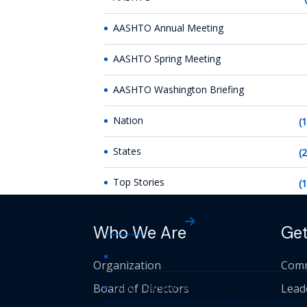
AASHTO Annual Meeting
AASHTO Spring Meeting
AASHTO Washington Briefing
Nation
(
States
(
Top Stories
(
AASHTO News
Who We Are
Get
AASHTO Journal
Organization
Comm
Board of Directors
Daily Transportation Update
Lead