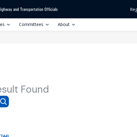
Reg
ces
Committees
About
esult Found
(744)