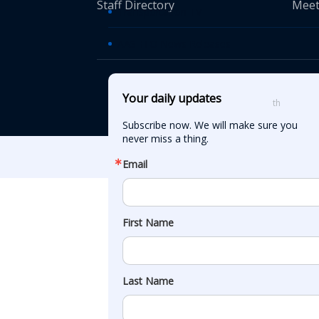
Staff Directory
Meet
Transportation TV
AASHTO News Releases
© American Asso
Your daily updates
th
555 12
Street
Subscribe now. We will make sure you 
never miss a thing.
Email
First Name
Last Name