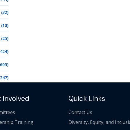
(32)
(10)
(25)
1424)
2605)
1247)
 Involved
Quick Links
ittees
Contact Us
ership Training
Diversity, Equity, and Inclus