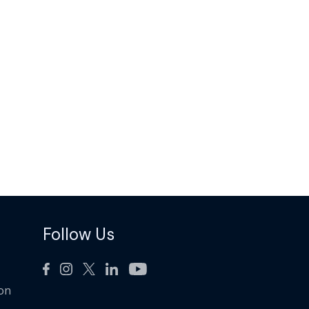
Follow Us
ion