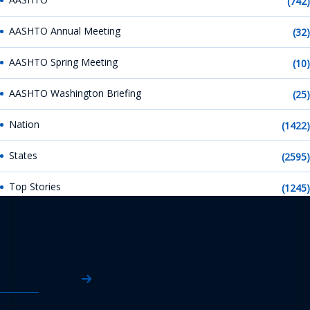
(742)
AASHTO Annual Meeting
(32)
AASHTO Spring Meeting
(10)
AASHTO Washington Briefing
(25)
Nation
(1422)
States
(2595)
Top Stories
(1245)
AASHTO News