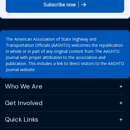
Subscribe now
The American Association of State Highway and
Transportation Officials (AASHTO) welcomes the republication
in whole or in part of any original content from The AASHTO
Journal with proper attribution to the association and
publication. This includes a link to direct visitors to the AASHTO
Journal website.
Who We Are
Get Involved
Quick Links