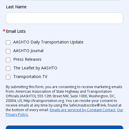
Last Name
Email Lists
AASHTO Daily Transportation Update
AASHTO Journal
Press Releases
The Leaflet by AASHTO
Transportation TV
By submitting this form, you are consenting to receive marketing emails
from: American Association of State Highway and Transportation
Officials (AASHTO), 555 12th Street NW, Suite 1000, Washington, DC,
20004, US, http://transportation.org. You can revoke your consent to
receive emails at any time by using the SafeUnsubscribe® link, found at
the bottom of every email.
Emails are serviced by Constant Contact.
Our
Privacy Policy.