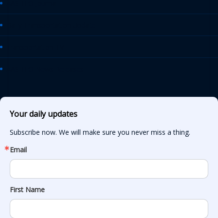
AASHTO Journal
Daily Transportation Update
Transportation TV
AASHTO News Releases
Your daily updates
Subscribe now. We will make sure you never miss a thing.
Email
First Name