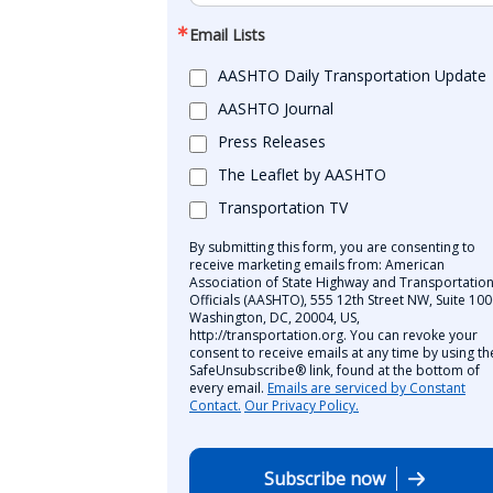
Email Lists
AASHTO Daily Transportation Update
AASHTO Journal
Press Releases
The Leaflet by AASHTO
Transportation TV
By submitting this form, you are consenting to
receive marketing emails from: American
Association of State Highway and Transportatio
Officials (AASHTO), 555 12th Street NW, Suite 100
Washington, DC, 20004, US,
http://transportation.org. You can revoke your
consent to receive emails at any time by using th
SafeUnsubscribe® link, found at the bottom of
every email.
Emails are serviced by Constant
Contact.
Our Privacy Policy.
Subscribe now