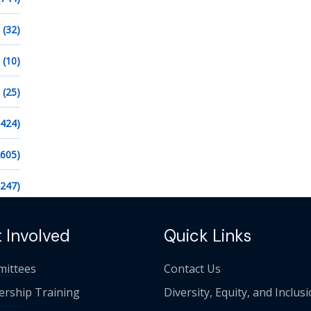
(32)
(10)
(25)
1424)
2605)
1247)
 Involved
Quick Links
ittees
Contact Us
ership Training
Diversity, Equity, and Inclus