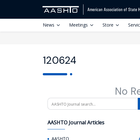
News
Meetings
Store
Servi
120624
No R
Search
AASHTO Journal Articles
AASHTO