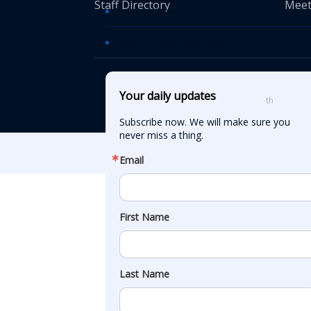
Staff Directory
Meet
Transportation TV
AASHTO News Releases
© American Asso
Your daily updates
th
555 12
Street
Subscribe now. We will make sure you 
never miss a thing.
Email
First Name
Last Name