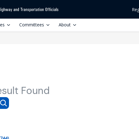
Reg
ces
Committees
About
esult Found
(744)