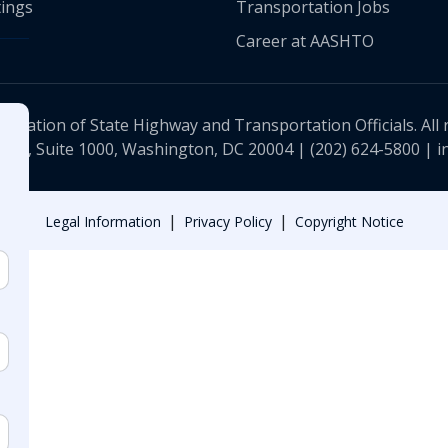
ings
Transportation Jobs
Career at AASHTO
ciation of State Highway and Transportation Officials. All 
 NW, Suite 1000, Washington, DC 20004 |
(202) 624-5800
|
i
|
|
Legal Information
Privacy Policy
Copyright Notice