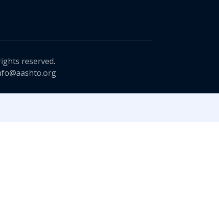
rights reserved.
nfo@aashto.org