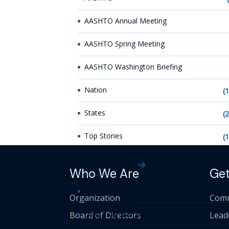
AASHTO Annual Meeting
AASHTO Spring Meeting
AASHTO Washington Briefing
Nation
(
States
(
Top Stories
(
AASHTO News
Who We Are
Get
AASHTO Journal
Organization
Comm
Board of Directors
Daily Transportation Update
Lead