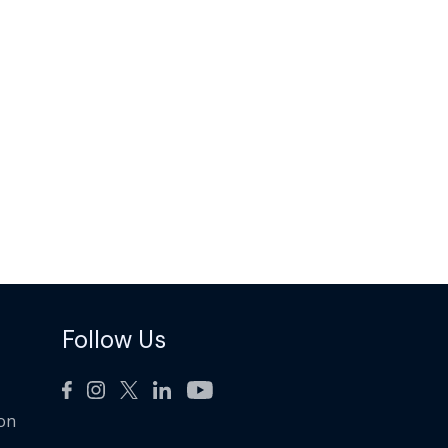
Follow Us
ion