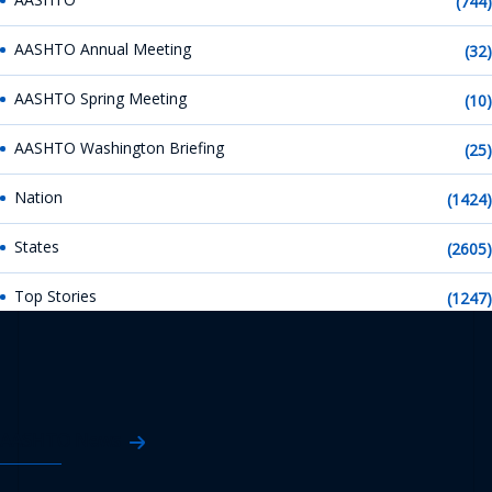
(744)
AASHTO Annual Meeting
(32)
AASHTO Spring Meeting
(10)
AASHTO Washington Briefing
(25)
Nation
(1424)
States
(2605)
Top Stories
(1247)
AASHTO News