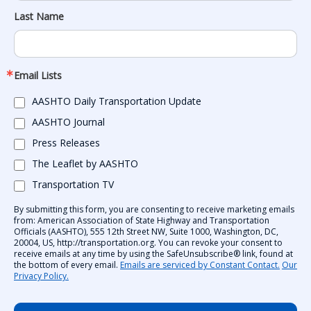
Last Name
Email Lists
AASHTO Daily Transportation Update
AASHTO Journal
Press Releases
The Leaflet by AASHTO
Transportation TV
By submitting this form, you are consenting to receive marketing emails
from: American Association of State Highway and Transportation
Officials (AASHTO), 555 12th Street NW, Suite 1000, Washington, DC,
20004, US, http://transportation.org. You can revoke your consent to
receive emails at any time by using the SafeUnsubscribe® link, found at
the bottom of every email.
Emails are serviced by Constant Contact.
Our
Privacy Policy.