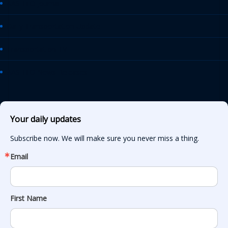
AASHTO Journal
Daily Transportation Update
Transportation TV
AASHTO News Releases
Your daily updates
Subscribe now. We will make sure you never miss a thing.
Email
First Name