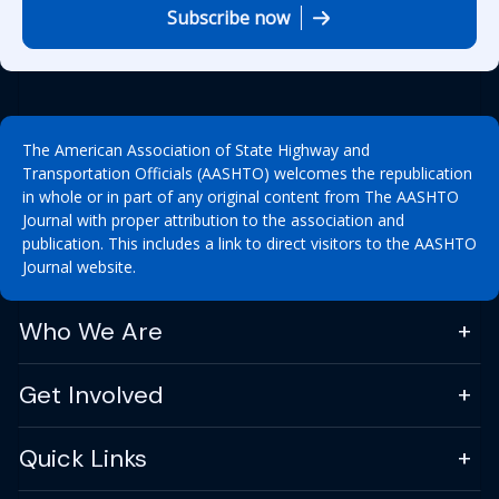
Subscribe now
The American Association of State Highway and
Transportation Officials (AASHTO) welcomes the republication
in whole or in part of any original content from The AASHTO
Journal with proper attribution to the association and
publication. This includes a link to direct visitors to the AASHTO
Journal website.
Who We Are
Get Involved
Quick Links