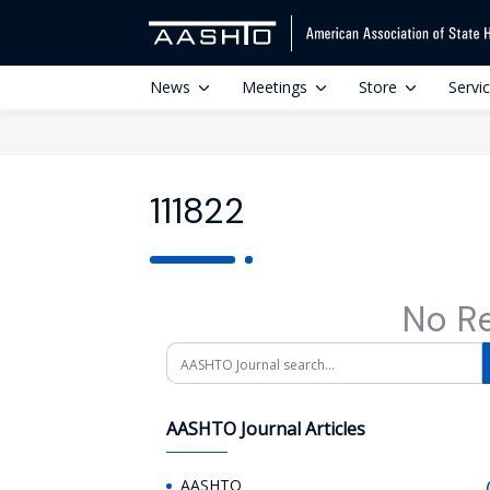
News
Meetings
Store
Servi
111822
No R
Search
AASHTO Journal Articles
AASHTO