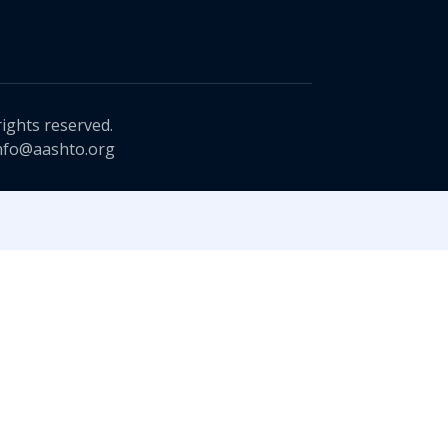
rights reserved.
nfo@aashto.org