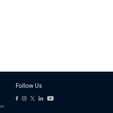
Follow Us
ion