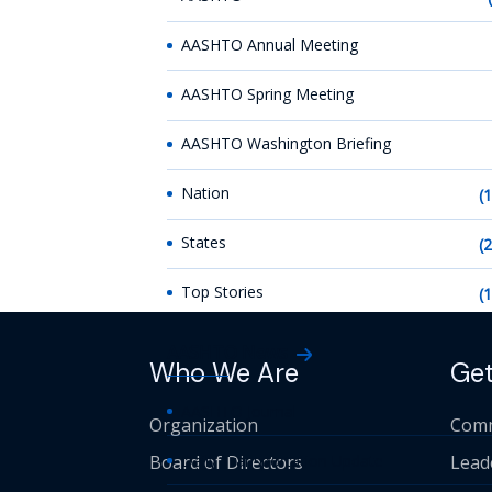
AASHTO Annual Meeting
AASHTO Spring Meeting
AASHTO Washington Briefing
Nation
(
States
(
Top Stories
(
AASHTO News
Who We Are
Get
AASHTO Journal
Organization
Comm
Board of Directors
Daily Transportation Update
Lead