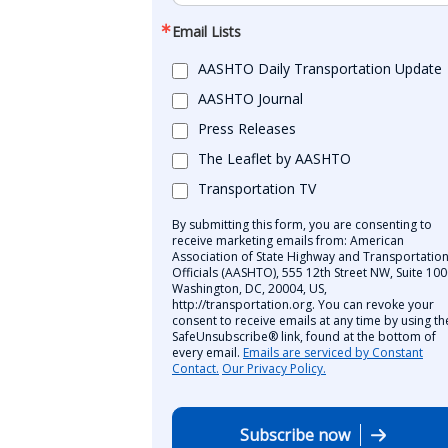
Email Lists
AASHTO Daily Transportation Update
AASHTO Journal
Press Releases
The Leaflet by AASHTO
Transportation TV
By submitting this form, you are consenting to
receive marketing emails from: American
Association of State Highway and Transportatio
Officials (AASHTO), 555 12th Street NW, Suite 100
Washington, DC, 20004, US,
http://transportation.org. You can revoke your
consent to receive emails at any time by using th
SafeUnsubscribe® link, found at the bottom of
every email.
Emails are serviced by Constant
Contact.
Our Privacy Policy.
Subscribe now