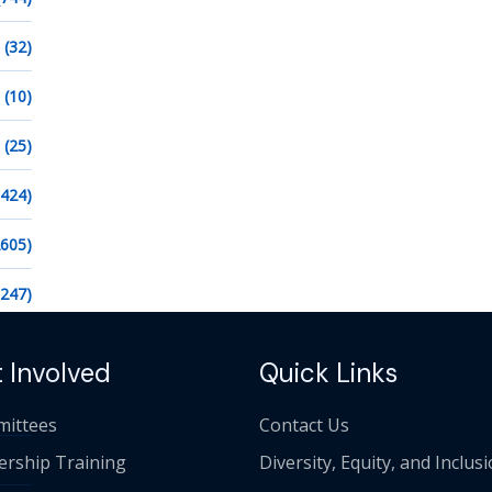
(32)
(10)
(25)
1424)
2605)
1247)
 Involved
Quick Links
ittees
Contact Us
ership Training
Diversity, Equity, and Inclus