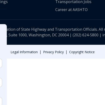
ings
Transportation Jobs
Career at AASHTO
ciation of State Highway and Transportation Officials. All 
 NW, Suite 1000, Washington, DC 20004 |
(202) 624-5800
|
i
|
|
Legal Information
Privacy Policy
Copyright Notice