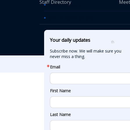
Staff Directory
Meet
Transportation TV
AASHTO News Releases
© American Asso
Your daily updates
th
555 12
Street
Subscribe now. We will make sure you 
never miss a thing.
Email
First Name
Last Name