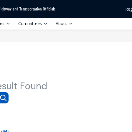
Reg
ces
Committees
About
esult Found
(744)