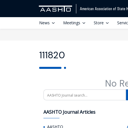
News
Meetings
Store
Servi
111820
No R
Search
AASHTO Journal Articles
AASHTO