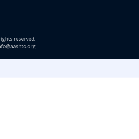
rights reserved.
nfo@aashto.org