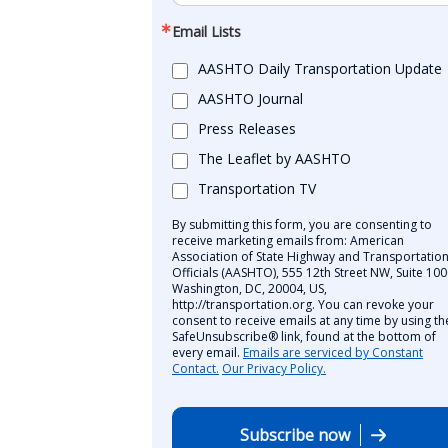
Email Lists
AASHTO Daily Transportation Update
AASHTO Journal
Press Releases
The Leaflet by AASHTO
Transportation TV
By submitting this form, you are consenting to
receive marketing emails from: American
Association of State Highway and Transportatio
Officials (AASHTO), 555 12th Street NW, Suite 100
Washington, DC, 20004, US,
http://transportation.org. You can revoke your
consent to receive emails at any time by using th
SafeUnsubscribe® link, found at the bottom of
every email.
Emails are serviced by Constant
Contact.
Our Privacy Policy.
Subscribe now