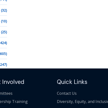
(32)
(10)
(25)
1424)
2605)
1247)
 Involved
Quick Links
ittees
Contact Us
ership Training
Diversity, Equity, and Inclus