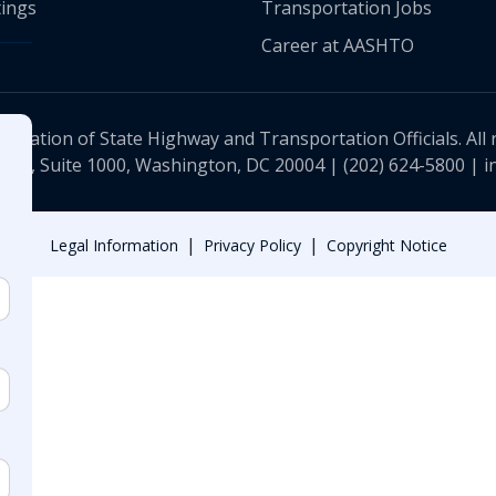
ings
Transportation Jobs
Career at AASHTO
ciation of State Highway and Transportation Officials. All 
 NW, Suite 1000, Washington, DC 20004 |
(202) 624-5800
|
i
|
|
Legal Information
Privacy Policy
Copyright Notice