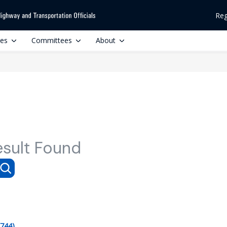
Reg
ces
Committees
About
esult Found
(744)