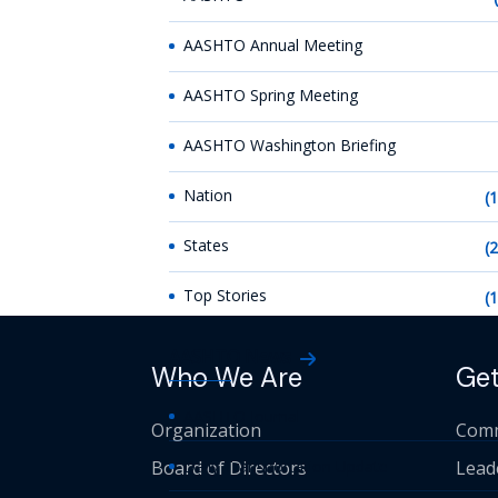
AASHTO Annual Meeting
AASHTO Spring Meeting
AASHTO Washington Briefing
Nation
(
States
(
Top Stories
(
AASHTO News
Who We Are
Get
AASHTO Journal
Organization
Comm
Board of Directors
Daily Transportation Update
Lead