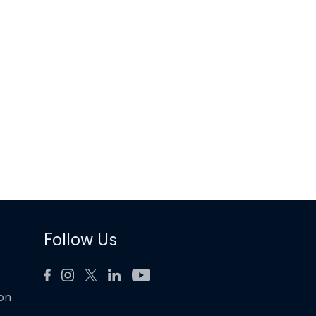
Follow Us
ion