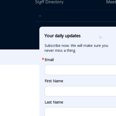
Staff Directory
Meet
Transportation TV
AASHTO News Releases
© American Asso
Your daily updates
th
555 12
Street
Subscribe now. We will make sure you 
never miss a thing.
Email
First Name
Last Name