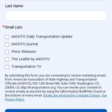
Last Name
Email Lists
AASHTO Daily Transportation Update
AASHTO Journal
Press Releases
The Leaflet by AASHTO
Transportation TV
By submitting this form, you are consenting to receive marketing emails
from: American Association of State Highway and Transportation
Officials (AASHTO), 555 12th Street NW, Suite 1000, Washington, DC,
20004, US, http://transportation.org. You can revoke your consent to
receive emails at any time by using the SafeUnsubscribe® link, found at
the bottom of every email.
Emails are serviced by Constant Contact.
Our
Privacy Policy.