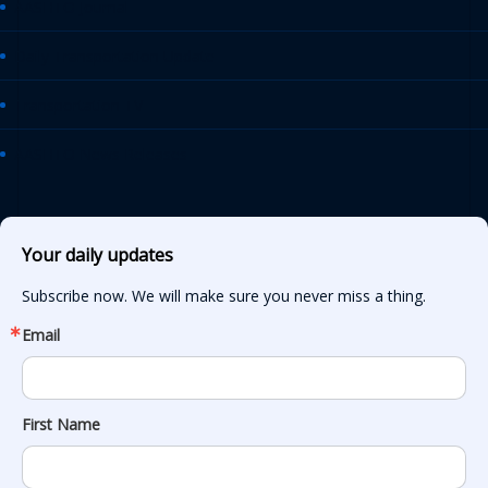
AASHTO Journal
Daily Transportation Update
Transportation TV
AASHTO News Releases
Your daily updates
Subscribe now. We will make sure you never miss a thing.
Email
First Name