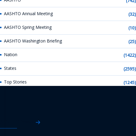
(742)
AASHTO Annual Meeting
(32)
AASHTO Spring Meeting
(10)
AASHTO Washington Briefing
(25)
Nation
(1422)
States
(2595)
Top Stories
(1245)
AASHTO News