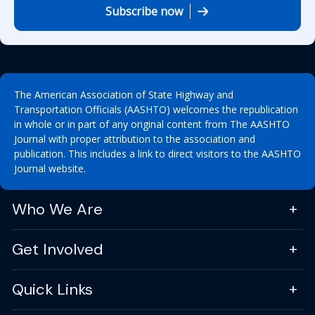
Subscribe now
The American Association of State Highway and
Transportation Officials (AASHTO) welcomes the republication
in whole or in part of any original content from The AASHTO
Journal with proper attribution to the association and
publication. This includes a link to direct visitors to the AASHTO
Journal website.
Who We Are
Get Involved
Quick Links