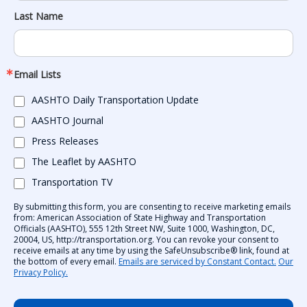
Last Name
Email Lists
AASHTO Daily Transportation Update
AASHTO Journal
Press Releases
The Leaflet by AASHTO
Transportation TV
By submitting this form, you are consenting to receive marketing emails
from: American Association of State Highway and Transportation
Officials (AASHTO), 555 12th Street NW, Suite 1000, Washington, DC,
20004, US, http://transportation.org. You can revoke your consent to
receive emails at any time by using the SafeUnsubscribe® link, found at
the bottom of every email.
Emails are serviced by Constant Contact.
Our
Privacy Policy.