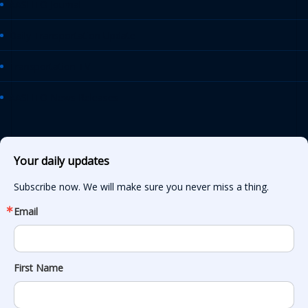
AASHTO Journal
Daily Transportation Update
Transportation TV
AASHTO News Releases
Your daily updates
Subscribe now. We will make sure you never miss a thing.
Email
First Name