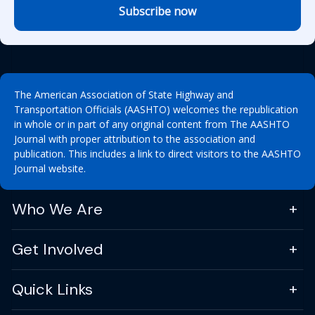
Subscribe now
The American Association of State Highway and
Transportation Officials (AASHTO) welcomes the republication
in whole or in part of any original content from The AASHTO
Journal with proper attribution to the association and
publication. This includes a link to direct visitors to the AASHTO
Journal website.
Who We Are
Get Involved
Quick Links