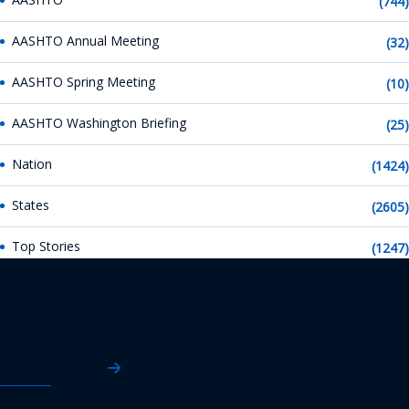
(744)
AASHTO Annual Meeting
(32)
AASHTO Spring Meeting
(10)
AASHTO Washington Briefing
(25)
Nation
(1424)
States
(2605)
Top Stories
(1247)
AASHTO News