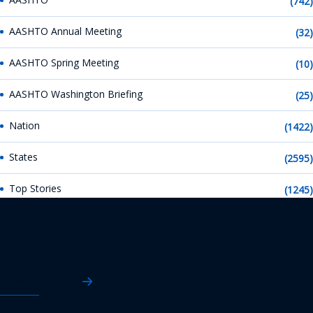
(742)
AASHTO Annual Meeting
(32)
AASHTO Spring Meeting
(10)
AASHTO Washington Briefing
(25)
Nation
(1422)
States
(2595)
Top Stories
(1245)
AASHTO News