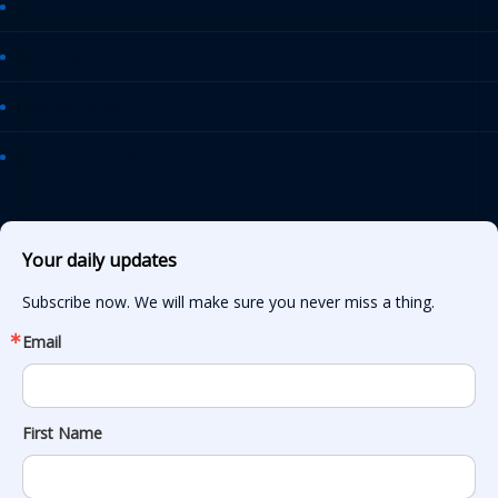
AASHTO Journal
Daily Transportation Update
Transportation TV
AASHTO News Releases
Your daily updates
Subscribe now. We will make sure you never miss a thing.
Email
First Name