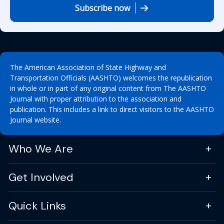
Subscribe now
The American Association of State Highway and
Transportation Officials (AASHTO) welcomes the republication
in whole or in part of any original content from The AASHTO
Journal with proper attribution to the association and
publication. This includes a link to direct visitors to the AASHTO
Journal website.
Who We Are
Get Involved
Quick Links