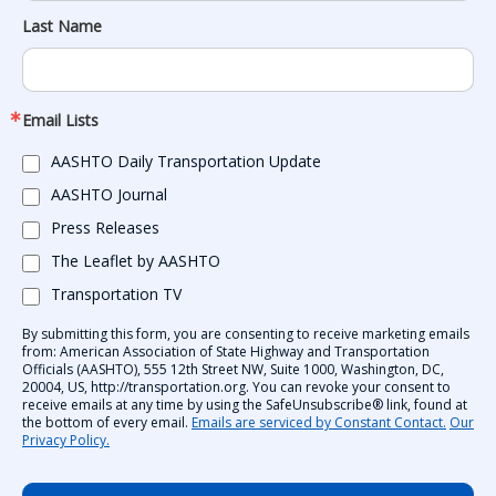
Last Name
Email Lists
AASHTO Daily Transportation Update
AASHTO Journal
Press Releases
The Leaflet by AASHTO
Transportation TV
By submitting this form, you are consenting to receive marketing emails
from: American Association of State Highway and Transportation
Officials (AASHTO), 555 12th Street NW, Suite 1000, Washington, DC,
20004, US, http://transportation.org. You can revoke your consent to
receive emails at any time by using the SafeUnsubscribe® link, found at
the bottom of every email.
Emails are serviced by Constant Contact.
Our
Privacy Policy.