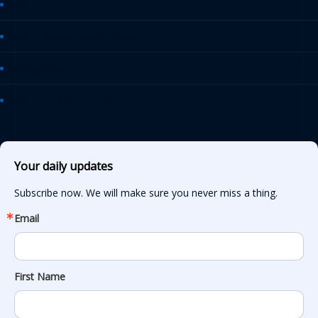
AASHTO Journal
Daily Transportation Update
Transportation TV
AASHTO News Releases
Your daily updates
Subscribe now. We will make sure you never miss a thing.
Email
First Name