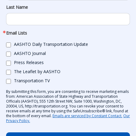
Last Name
Email Lists
AASHTO Daily Transportation Update
AASHTO Journal
Press Releases
The Leaflet by AASHTO
Transportation TV
By submitting this form, you are consenting to receive marketing emails
from: American Association of State Highway and Transportation
Officials (AASHTO), 555 12th Street NW, Suite 1000, Washington, DC,
20004, US, http://transportation.org. You can revoke your consent to
receive emails at any time by using the SafeUnsubscribe® link, found at
the bottom of every email.
Emails are serviced by Constant Contact.
Our
Privacy Policy.