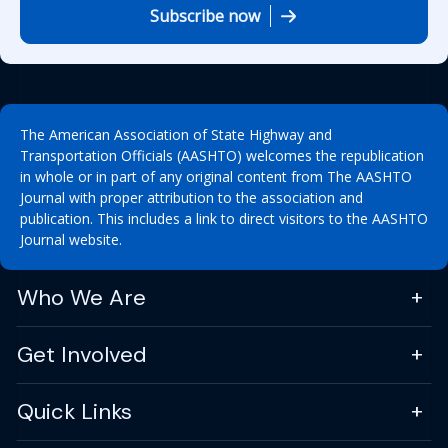
Subscribe now
The American Association of State Highway and
Transportation Officials (AASHTO) welcomes the republication
in whole or in part of any original content from The AASHTO
Journal with proper attribution to the association and
publication. This includes a link to direct visitors to the AASHTO
Journal website.
Who We Are
Get Involved
Quick Links