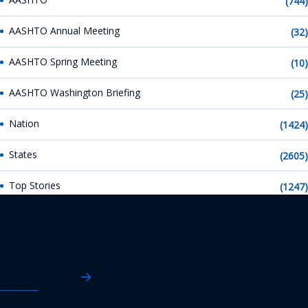
(744)
AASHTO Annual Meeting
(32)
AASHTO Spring Meeting
(10)
AASHTO Washington Briefing
(25)
Nation
(1424)
States
(2605)
Top Stories
(1247)
AASHTO News