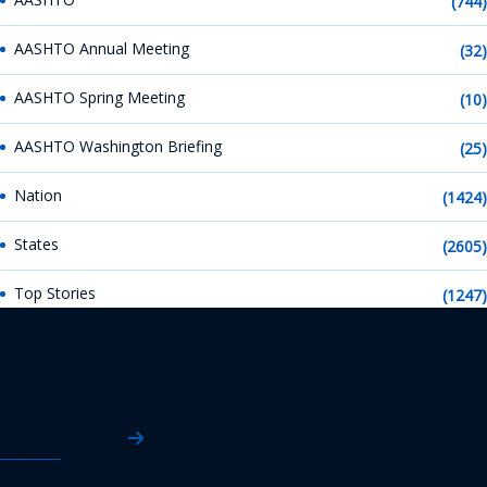
(744)
AASHTO Annual Meeting
(32)
AASHTO Spring Meeting
(10)
AASHTO Washington Briefing
(25)
Nation
(1424)
States
(2605)
Top Stories
(1247)
AASHTO News