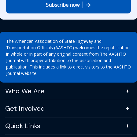
Subscribe now
The American Association of State Highway and
Transportation Officials (AASHTO) welcomes the republication
in whole or in part of any original content from The AASHTO
Journal with proper attribution to the association and
publication. This includes a link to direct visitors to the AASHTO
Journal website.
Who We Are
Get Involved
Quick Links