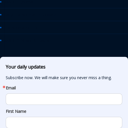
AASHTO Journal
Daily Transportation Update
Transportation TV
AASHTO News Releases
Your daily updates
Subscribe now. We will make sure you never miss a thing.
Email
First Name