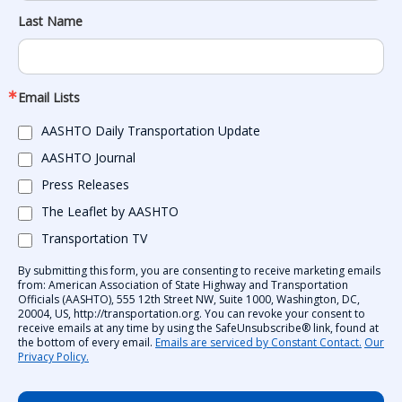
Last Name
Email Lists
AASHTO Daily Transportation Update
AASHTO Journal
Press Releases
The Leaflet by AASHTO
Transportation TV
By submitting this form, you are consenting to receive marketing emails
from: American Association of State Highway and Transportation
Officials (AASHTO), 555 12th Street NW, Suite 1000, Washington, DC,
20004, US, http://transportation.org. You can revoke your consent to
receive emails at any time by using the SafeUnsubscribe® link, found at
the bottom of every email.
Emails are serviced by Constant Contact.
Our
Privacy Policy.