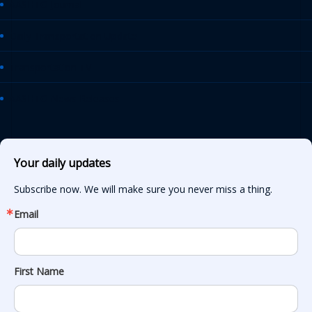
AASHTO Journal
Daily Transportation Update
Transportation TV
AASHTO News Releases
Your daily updates
Subscribe now. We will make sure you never miss a thing.
Email
First Name