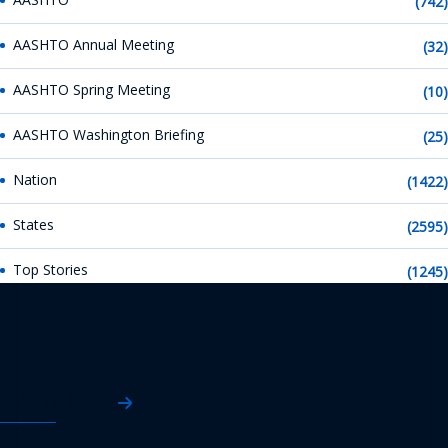
(742)
AASHTO Annual Meeting
(32)
AASHTO Spring Meeting
(10)
AASHTO Washington Briefing
(25)
Nation
(1422)
States
(2595)
Top Stories
(1245)
AASHTO News