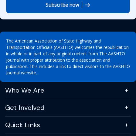
Subscribe now
The American Association of State Highway and
Transportation Officials (AASHTO) welcomes the republication
in whole or in part of any original content from The AASHTO
Journal with proper attribution to the association and
publication. This includes a link to direct visitors to the AASHTO
Journal website.
Who We Are
Get Involved
Quick Links