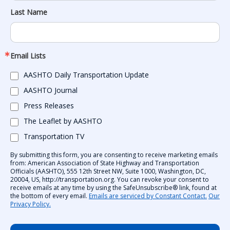
Last Name
Email Lists
AASHTO Daily Transportation Update
AASHTO Journal
Press Releases
The Leaflet by AASHTO
Transportation TV
By submitting this form, you are consenting to receive marketing emails
from: American Association of State Highway and Transportation
Officials (AASHTO), 555 12th Street NW, Suite 1000, Washington, DC,
20004, US, http://transportation.org. You can revoke your consent to
receive emails at any time by using the SafeUnsubscribe® link, found at
the bottom of every email.
Emails are serviced by Constant Contact.
Our
Privacy Policy.