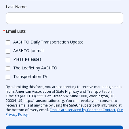
Last Name
Email Lists
AASHTO Daily Transportation Update
AASHTO Journal
Press Releases
The Leaflet by AASHTO
Transportation TV
By submitting this form, you are consenting to receive marketing emails
from: American Association of State Highway and Transportation
Officials (AASHTO), 555 12th Street NW, Suite 1000, Washington, DC,
20004, US, http://transportation.org. You can revoke your consent to
receive emails at any time by using the SafeUnsubscribe® link, found at
the bottom of every email.
Emails are serviced by Constant Contact.
Our
Privacy Policy.