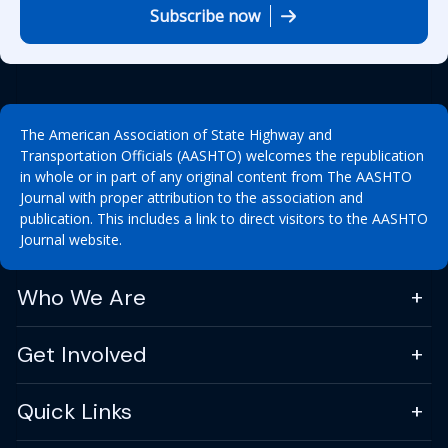
Subscribe now
The American Association of State Highway and
Transportation Officials (AASHTO) welcomes the republication
in whole or in part of any original content from The AASHTO
Journal with proper attribution to the association and
publication. This includes a link to direct visitors to the AASHTO
Journal website.
Who We Are
Get Involved
Quick Links