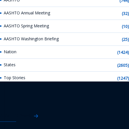
(744)
AASHTO Annual Meeting
(32)
AASHTO Spring Meeting
(10)
AASHTO Washington Briefing
(25)
Nation
(1424)
States
(2605)
Top Stories
(1247)
AASHTO News