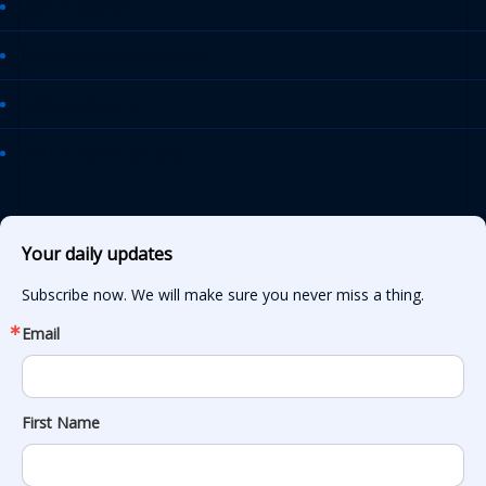
AASHTO Journal
Daily Transportation Update
Transportation TV
AASHTO News Releases
Your daily updates
Subscribe now. We will make sure you never miss a thing.
Email
First Name