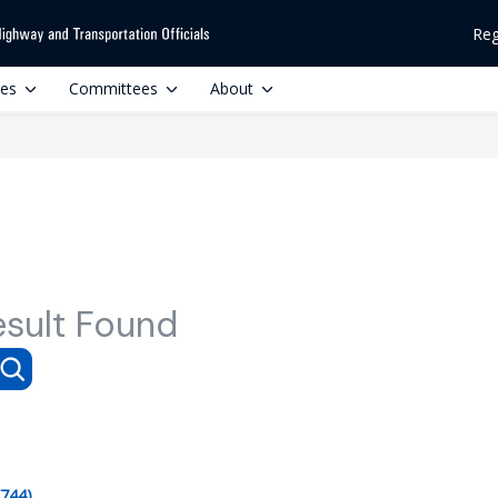
Reg
ces
Committees
About
esult Found
(744)