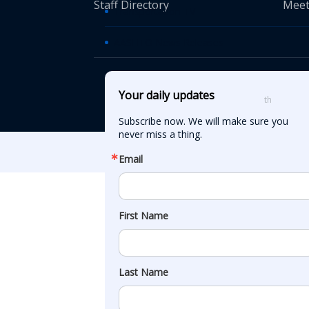
Staff Directory
Meet
Transportation TV
AASHTO News Releases
© American Asso
Your daily updates
th
555 12
Street
Subscribe now. We will make sure you 
never miss a thing.
Email
First Name
Last Name