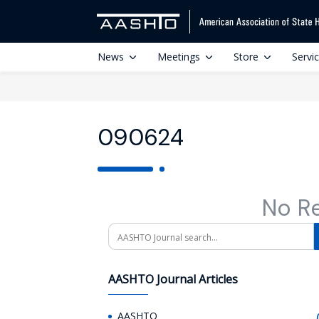
News
Meetings
Store
Servi
090624
No R
Search
AASHTO Journal Articles
AASHTO