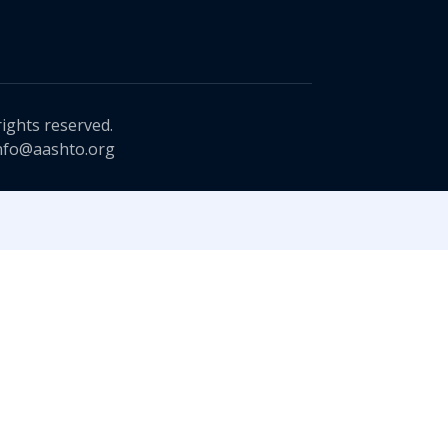
rights reserved.
nfo@aashto.org