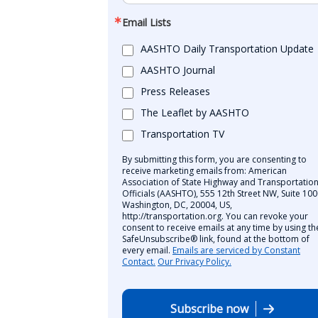
Email Lists
AASHTO Daily Transportation Update
AASHTO Journal
Press Releases
The Leaflet by AASHTO
Transportation TV
By submitting this form, you are consenting to
receive marketing emails from: American
Association of State Highway and Transportatio
Officials (AASHTO), 555 12th Street NW, Suite 100
Washington, DC, 20004, US,
http://transportation.org. You can revoke your
consent to receive emails at any time by using th
SafeUnsubscribe® link, found at the bottom of
every email.
Emails are serviced by Constant
Contact.
Our Privacy Policy.
Subscribe now