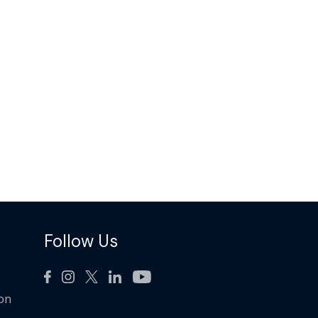
Follow Us
ion