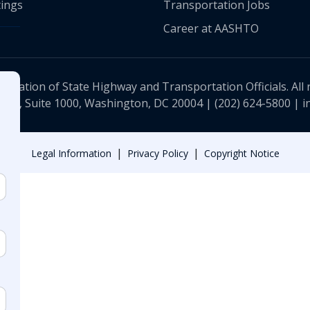
ings
Transportation Jobs
Career at AASHTO
ciation of State Highway and Transportation Officials. All 
 NW, Suite 1000, Washington, DC 20004 |
(202) 624-5800
|
i
|
|
Legal Information
Privacy Policy
Copyright Notice