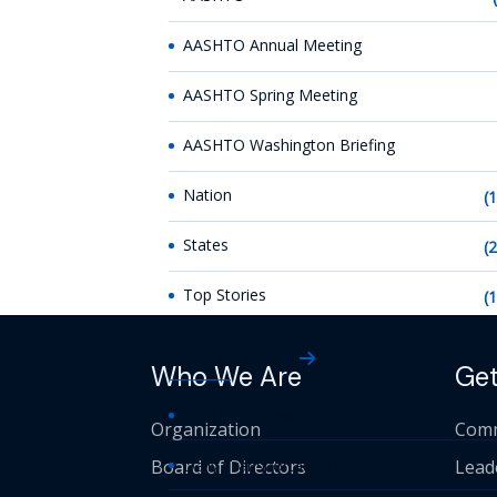
AASHTO Annual Meeting
AASHTO Spring Meeting
AASHTO Washington Briefing
Nation
(
States
(
Top Stories
(
AASHTO News
Who We Are
Get
AASHTO Journal
Organization
Comm
Board of Directors
Daily Transportation Update
Lead