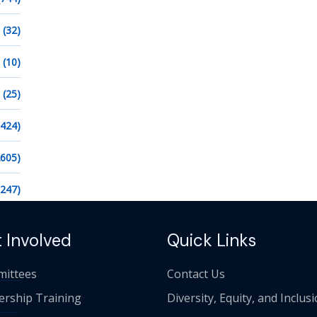
(32)
(10)
(25)
1424)
2605)
1247)
 Involved
Quick Links
ittees
Contact Us
ership Training
Diversity, Equity, and Inclus