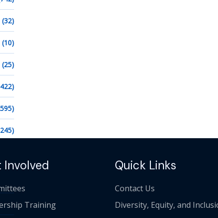
(32)
(10)
(25)
1422)
2595)
1245)
 Involved
Quick Links
ittees
Contact Us
ership Training
Diversity, Equity, and Inclus