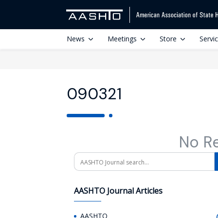
News
Meetings
Store
Servi
090321
No R
Search
AASHTO Journal Articles
AASHTO