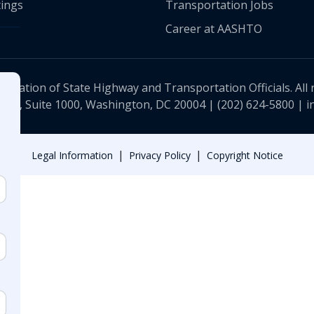
ings
Transportation Jobs
Career at AASHTO
ciation of State Highway and Transportation Officials. All 
 NW, Suite 1000, Washington, DC 20004 |
(202) 624-5800
|
i
|
|
Legal Information
Privacy Policy
Copyright Notice