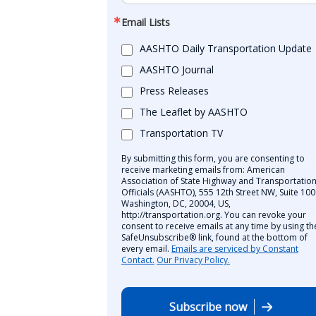
Email Lists
AASHTO Daily Transportation Update
AASHTO Journal
Press Releases
The Leaflet by AASHTO
Transportation TV
By submitting this form, you are consenting to
receive marketing emails from: American
Association of State Highway and Transportatio
Officials (AASHTO), 555 12th Street NW, Suite 100
Washington, DC, 20004, US,
http://transportation.org. You can revoke your
consent to receive emails at any time by using th
SafeUnsubscribe® link, found at the bottom of
every email.
Emails are serviced by Constant
Contact.
Our Privacy Policy.
Subscribe now