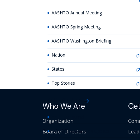
AASHTO Annual Meeting
AASHTO Spring Meeting
AASHTO Washington Briefing
Nation
(
States
(
Top Stories
(
AASHTO News
Who We Are
Get
AASHTO Journal
Organization
Comm
Board of Directors
Daily Transportation Update
Lead