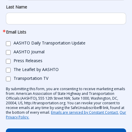
Last Name
Email Lists
AASHTO Daily Transportation Update
AASHTO Journal
Press Releases
The Leaflet by AASHTO
Transportation TV
By submitting this form, you are consenting to receive marketing emails
from: American Association of State Highway and Transportation
Officials (AASHTO), 555 12th Street NW, Suite 1000, Washington, DC,
20004, US, http://transportation.org. You can revoke your consent to
receive emails at any time by using the SafeUnsubscribe® link, found at
the bottom of every email.
Emails are serviced by Constant Contact.
Our
Privacy Policy.