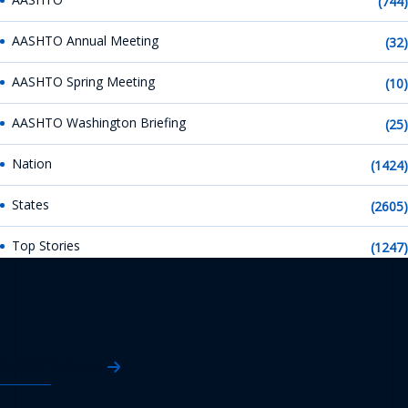
(744)
AASHTO Annual Meeting
(32)
AASHTO Spring Meeting
(10)
AASHTO Washington Briefing
(25)
Nation
(1424)
States
(2605)
Top Stories
(1247)
AASHTO News