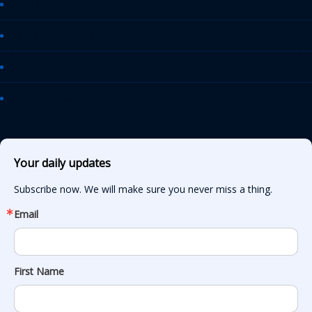
AASHTO Journal
Daily Transportation Update
Transportation TV
AASHTO News Releases
Your daily updates
Subscribe now. We will make sure you never miss a thing.
Email
First Name