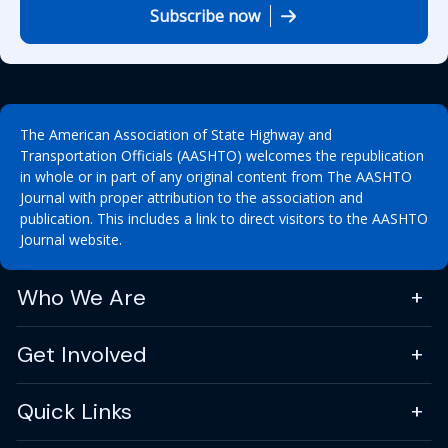
Subscribe now
The American Association of State Highway and
Transportation Officials (AASHTO) welcomes the republication
in whole or in part of any original content from The AASHTO
Journal with proper attribution to the association and
publication. This includes a link to direct visitors to the AASHTO
Journal website.
Who We Are
Get Involved
Quick Links