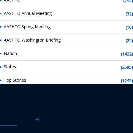
(742)
AASHTO Annual Meeting
(32)
AASHTO Spring Meeting
(10)
AASHTO Washington Briefing
(25)
Nation
(1422)
States
(2595)
Top Stories
(1245)
AASHTO News