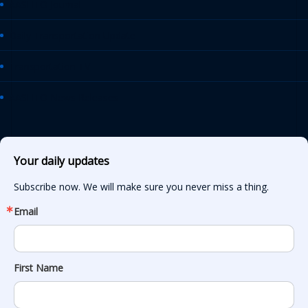
AASHTO Journal
Daily Transportation Update
Transportation TV
AASHTO News Releases
Your daily updates
Subscribe now. We will make sure you never miss a thing.
Email
First Name