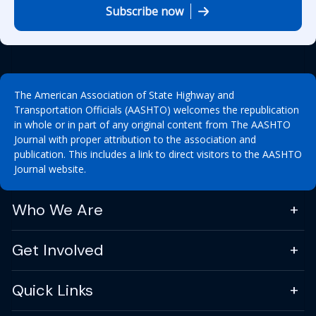
Subscribe now
The American Association of State Highway and
Transportation Officials (AASHTO) welcomes the republication
in whole or in part of any original content from The AASHTO
Journal with proper attribution to the association and
publication. This includes a link to direct visitors to the AASHTO
Journal website.
Who We Are
Get Involved
Quick Links