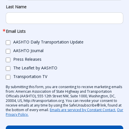
Last Name
Email Lists
AASHTO Daily Transportation Update
AASHTO Journal
Press Releases
The Leaflet by AASHTO
Transportation TV
By submitting this form, you are consenting to receive marketing emails
from: American Association of State Highway and Transportation
Officials (AASHTO), 555 12th Street NW, Suite 1000, Washington, DC,
20004, US, http://transportation.org. You can revoke your consent to
receive emails at any time by using the SafeUnsubscribe® link, found at
the bottom of every email.
Emails are serviced by Constant Contact.
Our
Privacy Policy.