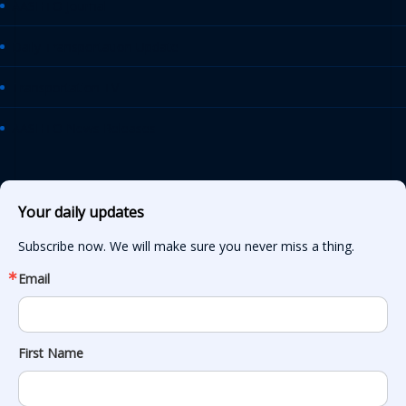
AASHTO Journal
Daily Transportation Update
Transportation TV
AASHTO News Releases
Your daily updates
Subscribe now. We will make sure you never miss a thing.
Email
First Name