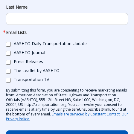
Last Name
Email Lists
AASHTO Daily Transportation Update
AASHTO Journal
Press Releases
The Leaflet by AASHTO
Transportation TV
By submitting this form, you are consenting to receive marketing emails
from: American Association of State Highway and Transportation
Officials (AASHTO), 555 12th Street NW, Suite 1000, Washington, DC,
20004, US, http://transportation.org. You can revoke your consent to
receive emails at any time by using the SafeUnsubscribe® link, found at
the bottom of every email.
Emails are serviced by Constant Contact.
Our
Privacy Policy.