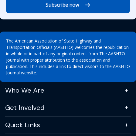
Subscribe now
The American Association of State Highway and
Transportation Officials (AASHTO) welcomes the republication
in whole or in part of any original content from The AASHTO
Journal with proper attribution to the association and
publication. This includes a link to direct visitors to the AASHTO
Journal website.
Who We Are
Get Involved
Quick Links