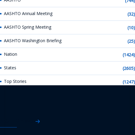
(744)
AASHTO Annual Meeting
(32)
AASHTO Spring Meeting
(10)
AASHTO Washington Briefing
(25)
Nation
(1424)
States
(2605)
Top Stories
(1247)
AASHTO News