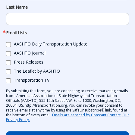
Last Name
Email Lists
AASHTO Daily Transportation Update
AASHTO Journal
Press Releases
The Leaflet by AASHTO
Transportation TV
By submitting this form, you are consenting to receive marketing emails
from: American Association of State Highway and Transportation
Officials (AASHTO), 555 12th Street NW, Suite 1000, Washington, DC,
20004, US, http://transportation.org. You can revoke your consent to
receive emails at any time by using the SafeUnsubscribe® link, found at
the bottom of every email.
Emails are serviced by Constant Contact.
Our
Privacy Policy.