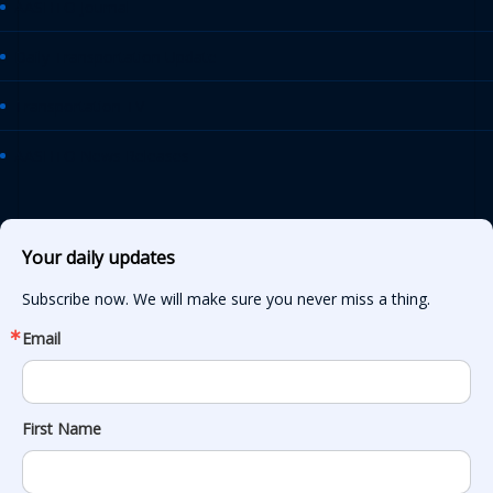
AASHTO Journal
Daily Transportation Update
Transportation TV
AASHTO News Releases
Your daily updates
Subscribe now. We will make sure you never miss a thing.
Email
First Name