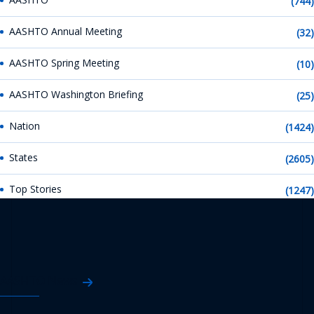
(744)
AASHTO Annual Meeting
(32)
AASHTO Spring Meeting
(10)
AASHTO Washington Briefing
(25)
Nation
(1424)
States
(2605)
Top Stories
(1247)
AASHTO News