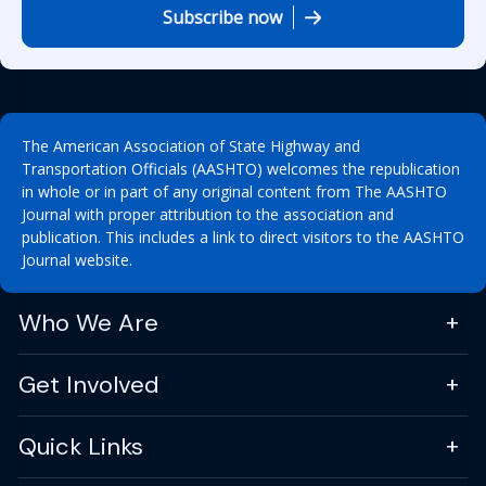
Subscribe now
The American Association of State Highway and
Transportation Officials (AASHTO) welcomes the republication
in whole or in part of any original content from The AASHTO
Journal with proper attribution to the association and
publication. This includes a link to direct visitors to the AASHTO
Journal website.
Who We Are
Get Involved
Quick Links