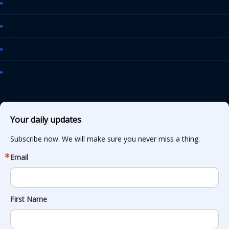
AASHTO Journal
Daily Transportation Update
Transportation TV
AASHTO News Releases
Your daily updates
Subscribe now. We will make sure you never miss a thing.
Email
First Name