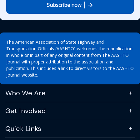
Subscribe now
The American Association of State Highway and
Transportation Officials (AASHTO) welcomes the republication
in whole or in part of any original content from The AASHTO
Journal with proper attribution to the association and
publication. This includes a link to direct visitors to the AASHTO
Journal website.
Who We Are
Get Involved
Quick Links