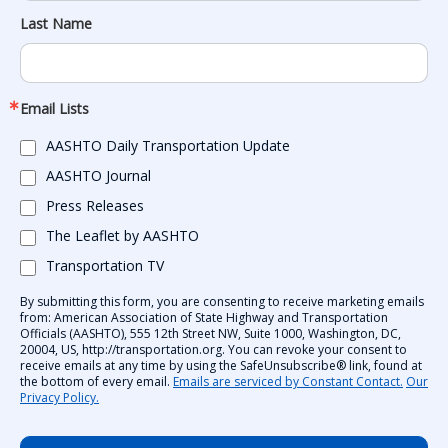
Last Name
Email Lists
AASHTO Daily Transportation Update
AASHTO Journal
Press Releases
The Leaflet by AASHTO
Transportation TV
By submitting this form, you are consenting to receive marketing emails
from: American Association of State Highway and Transportation
Officials (AASHTO), 555 12th Street NW, Suite 1000, Washington, DC,
20004, US, http://transportation.org. You can revoke your consent to
receive emails at any time by using the SafeUnsubscribe® link, found at
the bottom of every email.
Emails are serviced by Constant Contact.
Our
Privacy Policy.