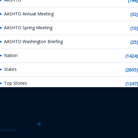
(744)
AASHTO Annual Meeting
(32)
AASHTO Spring Meeting
(10)
AASHTO Washington Briefing
(25)
Nation
(1424)
States
(2605)
Top Stories
(1247)
AASHTO News