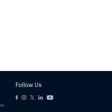
Follow Us
ion