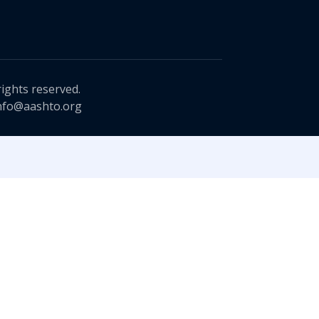
rights reserved.
nfo@aashto.org