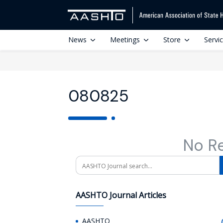
News
Meetings
Store
Servi
080825
No R
Search
AASHTO Journal Articles
AASHTO