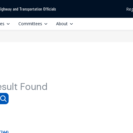
Reg
ces
Committees
About
esult Found
(744)