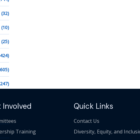
(32)
(10)
(25)
1424)
2605)
1247)
 Involved
Quick Links
ittees
Contact Us
ership Training
Diversity, Equity, and Inclus