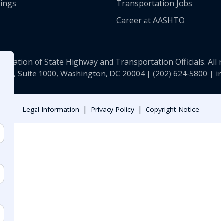
ings
Transportation Jobs
Career at AASHTO
ciation of State Highway and Transportation Officials. All 
 NW, Suite 1000, Washington, DC 20004 |
(202) 624-5800
|
i
|
|
Legal Information
Privacy Policy
Copyright Notice