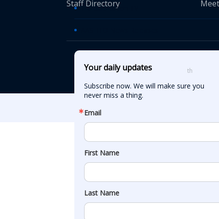
Staff Directory
Meet
Transportation TV
AASHTO News Releases
© American Asso
Your daily updates
th
555 12
Street
Subscribe now. We will make sure you 
never miss a thing.
Email
First Name
Last Name