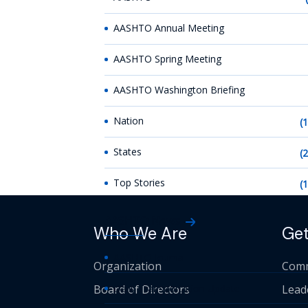
AASHTO Annual Meeting
AASHTO Spring Meeting
AASHTO Washington Briefing
Nation
(
States
(
Top Stories
(
AASHTO News
Who We Are
Get
AASHTO Journal
Organization
Comm
Board of Directors
Daily Transportation Update
Lead