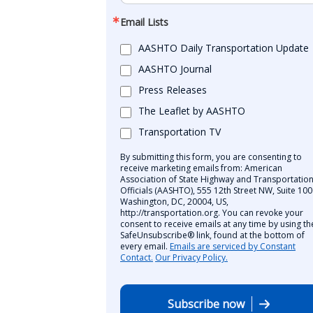
Email Lists
AASHTO Daily Transportation Update
AASHTO Journal
Press Releases
The Leaflet by AASHTO
Transportation TV
By submitting this form, you are consenting to
receive marketing emails from: American
Association of State Highway and Transportatio
Officials (AASHTO), 555 12th Street NW, Suite 100
Washington, DC, 20004, US,
http://transportation.org. You can revoke your
consent to receive emails at any time by using th
SafeUnsubscribe® link, found at the bottom of
every email.
Emails are serviced by Constant
Contact.
Our Privacy Policy.
Subscribe now