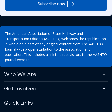
Subscribe now
The American Association of State Highway and
Transportation Officials (AASHTO) welcomes the republication
in whole or in part of any original content from The AASHTO
Journal with proper attribution to the association and
publication. This includes a link to direct visitors to the AASHTO
Journal website.
Who We Are
Get Involved
Quick Links