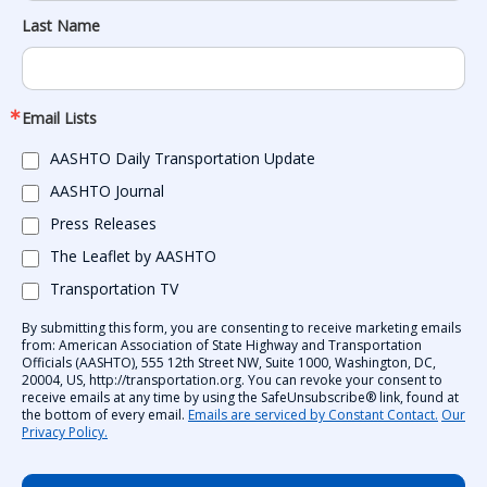
Last Name
Email Lists
AASHTO Daily Transportation Update
AASHTO Journal
Press Releases
The Leaflet by AASHTO
Transportation TV
By submitting this form, you are consenting to receive marketing emails
from: American Association of State Highway and Transportation
Officials (AASHTO), 555 12th Street NW, Suite 1000, Washington, DC,
20004, US, http://transportation.org. You can revoke your consent to
receive emails at any time by using the SafeUnsubscribe® link, found at
the bottom of every email.
Emails are serviced by Constant Contact.
Our
Privacy Policy.