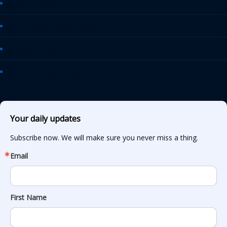
AASHTO Journal
Daily Transportation Update
Transportation TV
AASHTO News Releases
Your daily updates
Subscribe now. We will make sure you never miss a thing.
Email
First Name