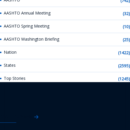
(742)
AASHTO Annual Meeting
(32)
AASHTO Spring Meeting
(10)
AASHTO Washington Briefing
(25)
Nation
(1422)
States
(2595)
Top Stories
(1245)
AASHTO News