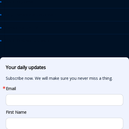
AASHTO Journal
Daily Transportation Update
Transportation TV
AASHTO News Releases
Your daily updates
Subscribe now. We will make sure you never miss a thing.
Email
First Name