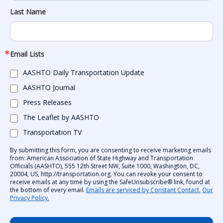
Last Name
Email Lists
AASHTO Daily Transportation Update
AASHTO Journal
Press Releases
The Leaflet by AASHTO
Transportation TV
By submitting this form, you are consenting to receive marketing emails
from: American Association of State Highway and Transportation
Officials (AASHTO), 555 12th Street NW, Suite 1000, Washington, DC,
20004, US, http://transportation.org. You can revoke your consent to
receive emails at any time by using the SafeUnsubscribe® link, found at
the bottom of every email.
Emails are serviced by Constant Contact.
Our
Privacy Policy.