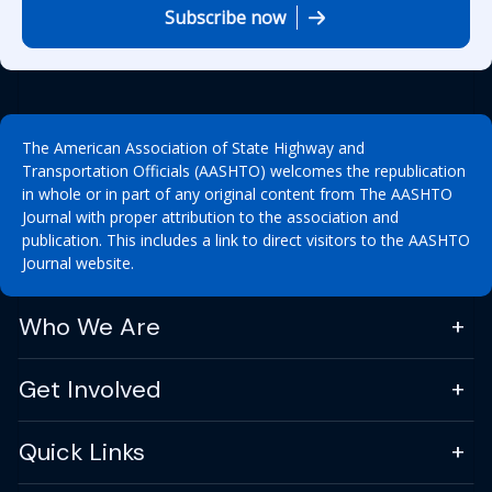
Subscribe now
The American Association of State Highway and
Transportation Officials (AASHTO) welcomes the republication
in whole or in part of any original content from The AASHTO
Journal with proper attribution to the association and
publication. This includes a link to direct visitors to the AASHTO
Journal website.
Who We Are
Get Involved
Quick Links