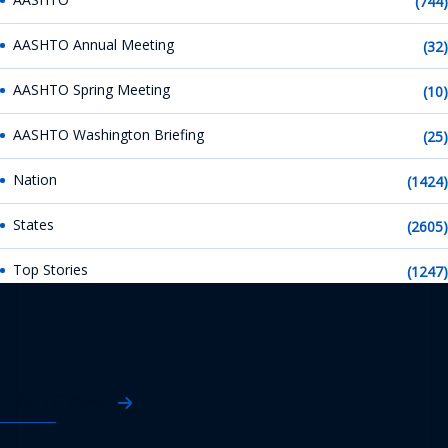
(744)
AASHTO Annual Meeting
(32)
AASHTO Spring Meeting
(10)
AASHTO Washington Briefing
(25)
Nation
(1424)
States
(2605)
Top Stories
(1247)
AASHTO News