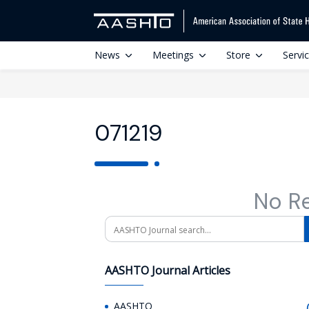
News
Meetings
Store
Servi
071219
No R
Search
AASHTO Journal Articles
AASHTO