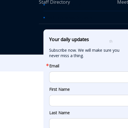
Staff Directory
Meet
Transportation TV
AASHTO News Releases
© American Asso
Your daily updates
th
555 12
Street
Subscribe now. We will make sure you 
never miss a thing.
Email
First Name
Last Name