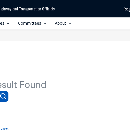
Reg
ces
Committees
About
esult Found
(742)