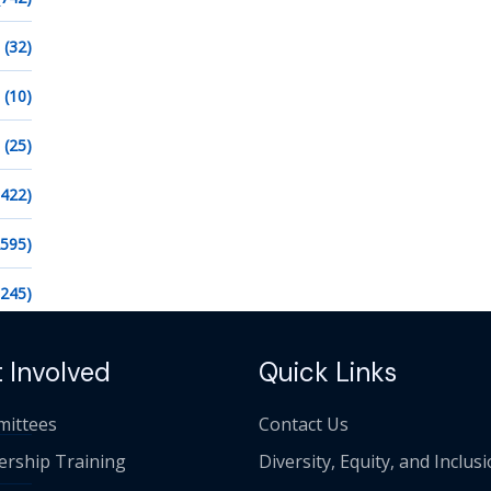
(32)
(10)
(25)
1422)
2595)
1245)
 Involved
Quick Links
ittees
Contact Us
ership Training
Diversity, Equity, and Inclus