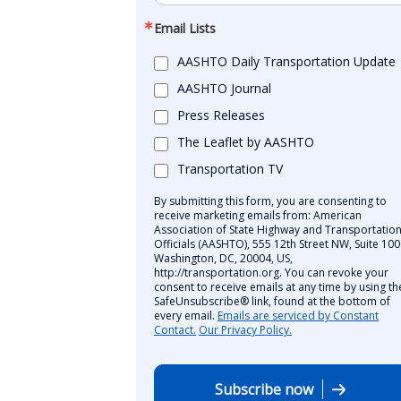
Email Lists
AASHTO Daily Transportation Update
AASHTO Journal
Press Releases
The Leaflet by AASHTO
Transportation TV
By submitting this form, you are consenting to
receive marketing emails from: American
Association of State Highway and Transportatio
Officials (AASHTO), 555 12th Street NW, Suite 100
Washington, DC, 20004, US,
http://transportation.org. You can revoke your
consent to receive emails at any time by using th
SafeUnsubscribe® link, found at the bottom of
every email.
Emails are serviced by Constant
Contact.
Our Privacy Policy.
Subscribe now