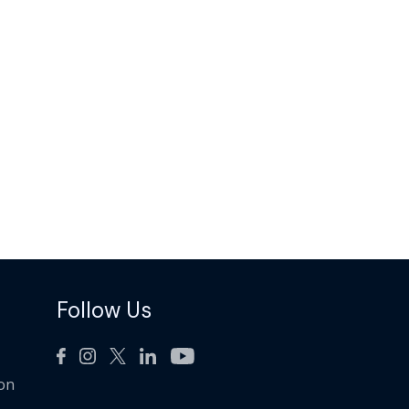
Follow Us
ion