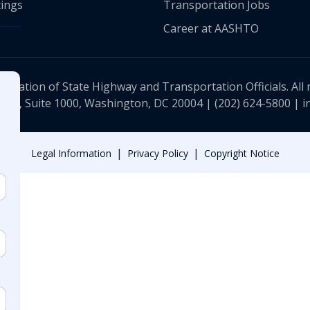
ings
Transportation Jobs
Career at AASHTO
ciation of State Highway and Transportation Officials. All 
 NW, Suite 1000, Washington, DC 20004 |
(202) 624-5800
|
i
|
|
Legal Information
Privacy Policy
Copyright Notice