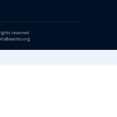
rights reserved.
nfo@aashto.org