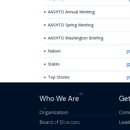
AASHTO Annual Meeting
AASHTO Spring Meeting
AASHTO Washington Briefing
Nation
(
States
(
Top Stories
(
AASHTO News
Who We Are
Get
AASHTO Journal
Organization
Comm
Board of Directors
Daily Transportation Update
Lead