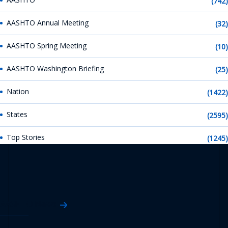
(742)
AASHTO Annual Meeting
(32)
AASHTO Spring Meeting
(10)
AASHTO Washington Briefing
(25)
Nation
(1422)
States
(2595)
Top Stories
(1245)
AASHTO News