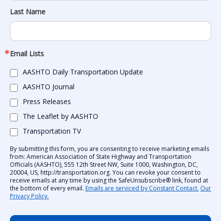
Last Name
Email Lists
AASHTO Daily Transportation Update
AASHTO Journal
Press Releases
The Leaflet by AASHTO
Transportation TV
By submitting this form, you are consenting to receive marketing emails
from: American Association of State Highway and Transportation
Officials (AASHTO), 555 12th Street NW, Suite 1000, Washington, DC,
20004, US, http://transportation.org. You can revoke your consent to
receive emails at any time by using the SafeUnsubscribe® link, found at
the bottom of every email.
Emails are serviced by Constant Contact.
Our
Privacy Policy.