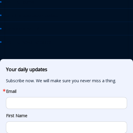
AASHTO Journal
Daily Transportation Update
Transportation TV
AASHTO News Releases
Your daily updates
Subscribe now. We will make sure you never miss a thing.
Email
First Name