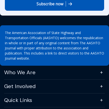
Subscribe now
The American Association of State Highway and
Transportation Officials (AASHTO) welcomes the republication
in whole or in part of any original content from The AASHTO
Journal with proper attribution to the association and
publication. This includes a link to direct visitors to the AASHTO
Journal website.
Who We Are
Get Involved
Quick Links