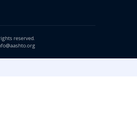
rights reserved.
nfo@aashto.org