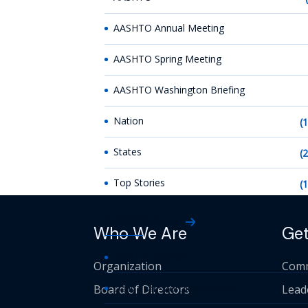
AASHTO Annual Meeting
AASHTO Spring Meeting
AASHTO Washington Briefing
Nation
(
States
(
Top Stories
(
AASHTO News
Who We Are
Get
AASHTO Journal
Organization
Comm
Board of Directors
Daily Transportation Update
Lead