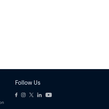
Follow Us
ion