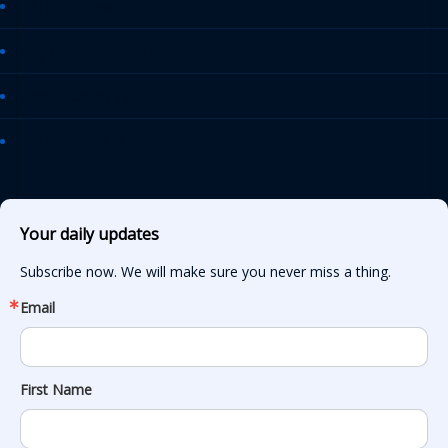
AASHTO Journal
Daily Transportation Update
Transportation TV
AASHTO News Releases
Your daily updates
Subscribe now. We will make sure you never miss a thing.
Email
First Name