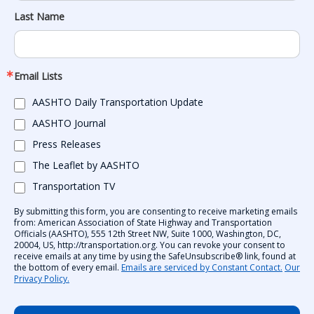
Last Name
Email Lists
AASHTO Daily Transportation Update
AASHTO Journal
Press Releases
The Leaflet by AASHTO
Transportation TV
By submitting this form, you are consenting to receive marketing emails
from: American Association of State Highway and Transportation
Officials (AASHTO), 555 12th Street NW, Suite 1000, Washington, DC,
20004, US, http://transportation.org. You can revoke your consent to
receive emails at any time by using the SafeUnsubscribe® link, found at
the bottom of every email.
Emails are serviced by Constant Contact.
Our
Privacy Policy.