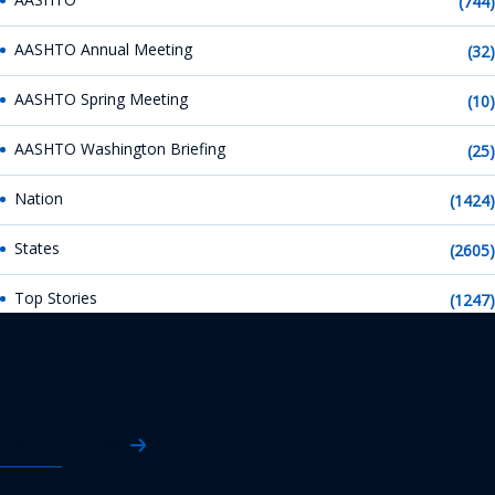
(744)
AASHTO Annual Meeting
(32)
AASHTO Spring Meeting
(10)
AASHTO Washington Briefing
(25)
Nation
(1424)
States
(2605)
Top Stories
(1247)
AASHTO News