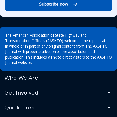
Subscribe now
The American Association of State Highway and
Transportation Officials (AASHTO) welcomes the republication
in whole or in part of any original content from The AASHTO
Journal with proper attribution to the association and
publication. This includes a link to direct visitors to the AASHTO
Journal website.
Who We Are
Get Involved
Quick Links