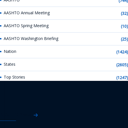
(744)
AASHTO Annual Meeting
(32)
AASHTO Spring Meeting
(10)
AASHTO Washington Briefing
(25)
Nation
(1424)
States
(2605)
Top Stories
(1247)
AASHTO News