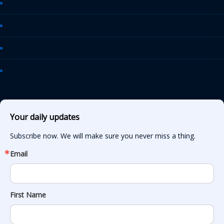
AASHTO Journal
Daily Transportation Update
Transportation TV
AASHTO News Releases
Your daily updates
Subscribe now. We will make sure you never miss a thing.
Email
First Name