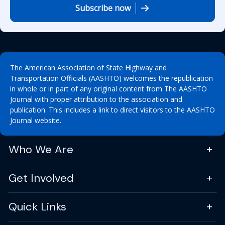
Subscribe now
The American Association of State Highway and
Transportation Officials (AASHTO) welcomes the republication
in whole or in part of any original content from The AASHTO
Journal with proper attribution to the association and
publication. This includes a link to direct visitors to the AASHTO
Journal website.
Who We Are
Get Involved
Quick Links