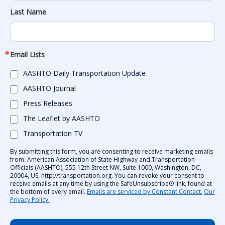
Last Name
Email Lists
AASHTO Daily Transportation Update
AASHTO Journal
Press Releases
The Leaflet by AASHTO
Transportation TV
By submitting this form, you are consenting to receive marketing emails
from: American Association of State Highway and Transportation
Officials (AASHTO), 555 12th Street NW, Suite 1000, Washington, DC,
20004, US, http://transportation.org. You can revoke your consent to
receive emails at any time by using the SafeUnsubscribe® link, found at
the bottom of every email.
Emails are serviced by Constant Contact.
Our
Privacy Policy.