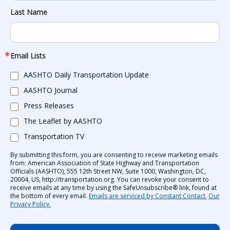
Last Name
Email Lists
AASHTO Daily Transportation Update
AASHTO Journal
Press Releases
The Leaflet by AASHTO
Transportation TV
By submitting this form, you are consenting to receive marketing emails
from: American Association of State Highway and Transportation
Officials (AASHTO), 555 12th Street NW, Suite 1000, Washington, DC,
20004, US, http://transportation.org. You can revoke your consent to
receive emails at any time by using the SafeUnsubscribe® link, found at
the bottom of every email.
Emails are serviced by Constant Contact.
Our
Privacy Policy.