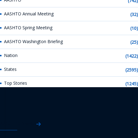
(742)
AASHTO Annual Meeting
(32)
AASHTO Spring Meeting
(10)
AASHTO Washington Briefing
(25)
Nation
(1422)
States
(2595)
Top Stories
(1245)
AASHTO News