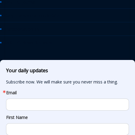
AASHTO Journal
Daily Transportation Update
Transportation TV
AASHTO News Releases
Your daily updates
Subscribe now. We will make sure you never miss a thing.
Email
First Name