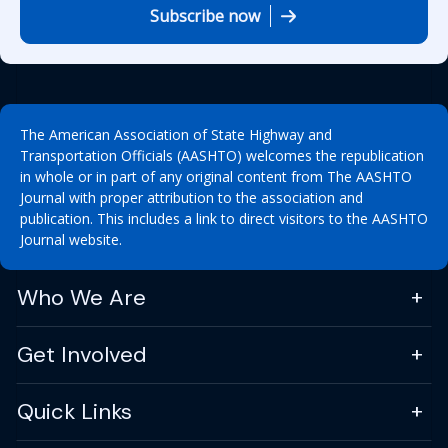
Subscribe now
The American Association of State Highway and
Transportation Officials (AASHTO) welcomes the republication
in whole or in part of any original content from The AASHTO
Journal with proper attribution to the association and
publication. This includes a link to direct visitors to the AASHTO
Journal website.
Who We Are
Get Involved
Quick Links