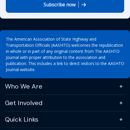
Subscribe now
The American Association of State Highway and
Transportation Officials (AASHTO) welcomes the republication
in whole or in part of any original content from The AASHTO
Journal with proper attribution to the association and
publication. This includes a link to direct visitors to the AASHTO
Journal website.
Who We Are
Get Involved
Quick Links