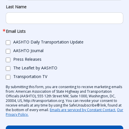
Last Name
Email Lists
AASHTO Daily Transportation Update
AASHTO Journal
Press Releases
The Leaflet by AASHTO
Transportation TV
By submitting this form, you are consenting to receive marketing emails
from: American Association of State Highway and Transportation
Officials (AASHTO), 555 12th Street NW, Suite 1000, Washington, DC,
20004, US, http://transportation.org. You can revoke your consent to
receive emails at any time by using the SafeUnsubscribe® link, found at
the bottom of every email.
Emails are serviced by Constant Contact.
Our
Privacy Policy.