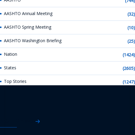
(744)
AASHTO Annual Meeting
(32)
AASHTO Spring Meeting
(10)
AASHTO Washington Briefing
(25)
Nation
(1424)
States
(2605)
Top Stories
(1247)
AASHTO News