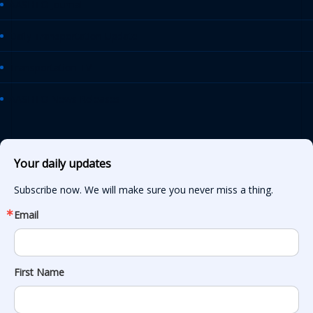
AASHTO Journal
Daily Transportation Update
Transportation TV
AASHTO News Releases
Your daily updates
Subscribe now. We will make sure you never miss a thing.
Email
First Name