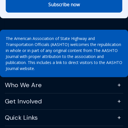
Subscribe now
The American Association of State Highway and
Transportation Officials (AASHTO) welcomes the republication
in whole or in part of any original content from The AASHTO
Journal with proper attribution to the association and
publication. This includes a link to direct visitors to the AASHTO
Journal website.
Who We Are
Get Involved
Quick Links