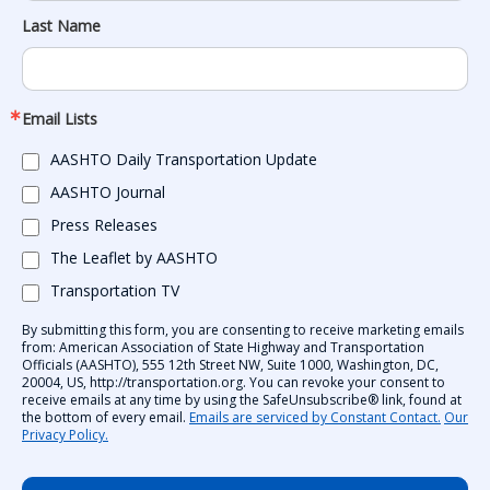
Last Name
Email Lists
AASHTO Daily Transportation Update
AASHTO Journal
Press Releases
The Leaflet by AASHTO
Transportation TV
By submitting this form, you are consenting to receive marketing emails
from: American Association of State Highway and Transportation
Officials (AASHTO), 555 12th Street NW, Suite 1000, Washington, DC,
20004, US, http://transportation.org. You can revoke your consent to
receive emails at any time by using the SafeUnsubscribe® link, found at
the bottom of every email.
Emails are serviced by Constant Contact.
Our
Privacy Policy.