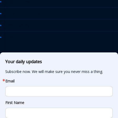
AASHTO Journal
Daily Transportation Update
Transportation TV
AASHTO News Releases
Your daily updates
Subscribe now. We will make sure you never miss a thing.
Email
First Name