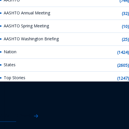
(744)
AASHTO Annual Meeting
(32)
AASHTO Spring Meeting
(10)
AASHTO Washington Briefing
(25)
Nation
(1424)
States
(2605)
Top Stories
(1247)
AASHTO News