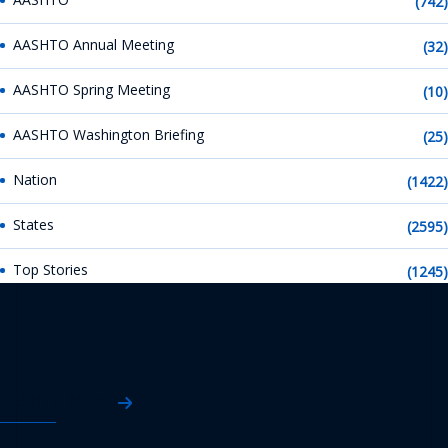
(742)
AASHTO Annual Meeting
(32)
AASHTO Spring Meeting
(10)
AASHTO Washington Briefing
(25)
Nation
(1422)
States
(2595)
Top Stories
(1245)
AASHTO News