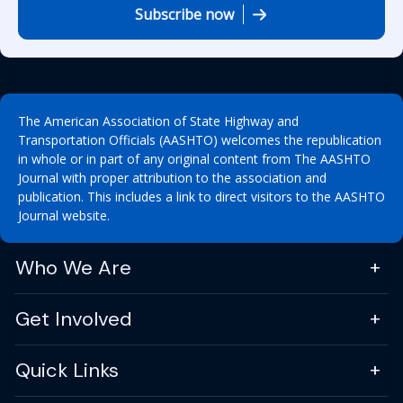
Subscribe now
The American Association of State Highway and
Transportation Officials (AASHTO) welcomes the republication
in whole or in part of any original content from The AASHTO
Journal with proper attribution to the association and
publication. This includes a link to direct visitors to the AASHTO
Journal website.
Who We Are
Get Involved
Quick Links