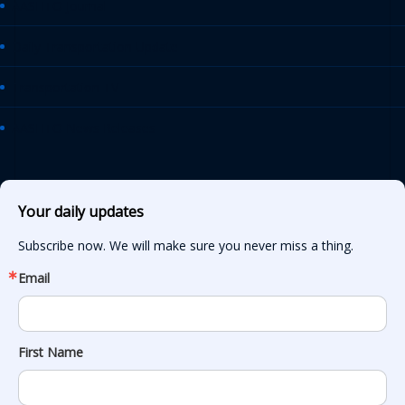
AASHTO Journal
Daily Transportation Update
Transportation TV
AASHTO News Releases
Your daily updates
Subscribe now. We will make sure you never miss a thing.
Email
First Name