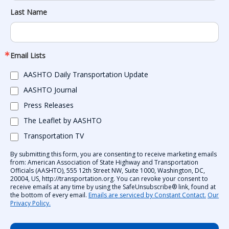
Last Name
Email Lists
AASHTO Daily Transportation Update
AASHTO Journal
Press Releases
The Leaflet by AASHTO
Transportation TV
By submitting this form, you are consenting to receive marketing emails
from: American Association of State Highway and Transportation
Officials (AASHTO), 555 12th Street NW, Suite 1000, Washington, DC,
20004, US, http://transportation.org. You can revoke your consent to
receive emails at any time by using the SafeUnsubscribe® link, found at
the bottom of every email.
Emails are serviced by Constant Contact.
Our
Privacy Policy.