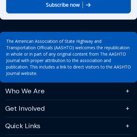
Subscribe now
The American Association of State Highway and
Transportation Officials (AASHTO) welcomes the republication
in whole or in part of any original content from The AASHTO
Journal with proper attribution to the association and
publication. This includes a link to direct visitors to the AASHTO
Journal website.
Who We Are
Get Involved
Quick Links