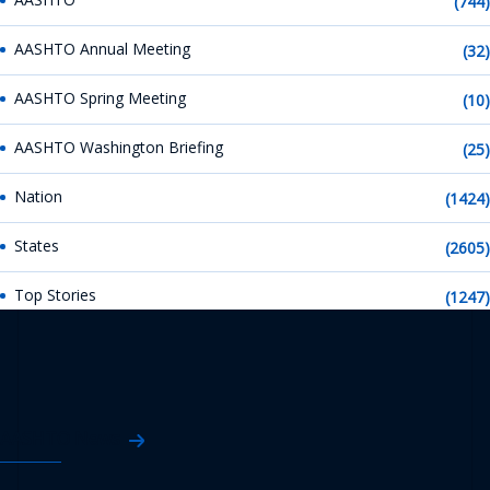
(744)
AASHTO Annual Meeting
(32)
AASHTO Spring Meeting
(10)
AASHTO Washington Briefing
(25)
Nation
(1424)
States
(2605)
Top Stories
(1247)
AASHTO News