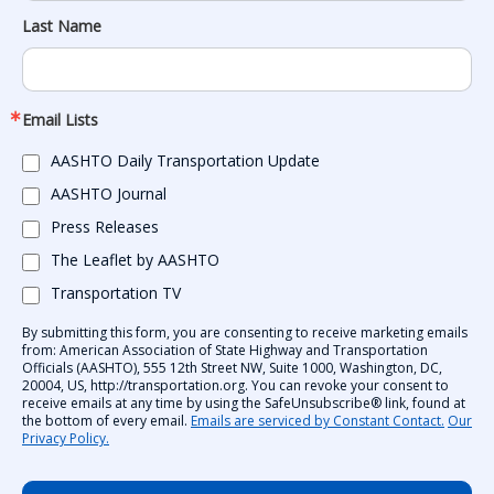
Last Name
Email Lists
AASHTO Daily Transportation Update
AASHTO Journal
Press Releases
The Leaflet by AASHTO
Transportation TV
By submitting this form, you are consenting to receive marketing emails
from: American Association of State Highway and Transportation
Officials (AASHTO), 555 12th Street NW, Suite 1000, Washington, DC,
20004, US, http://transportation.org. You can revoke your consent to
receive emails at any time by using the SafeUnsubscribe® link, found at
the bottom of every email.
Emails are serviced by Constant Contact.
Our
Privacy Policy.