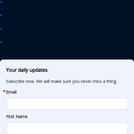
AASHTO Journal
Daily Transportation Update
Transportation TV
AASHTO News Releases
Your daily updates
Subscribe now. We will make sure you never miss a thing.
Email
First Name