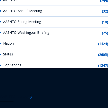
(744)
AASHTO Annual Meeting
(32)
AASHTO Spring Meeting
(10)
AASHTO Washington Briefing
(25)
Nation
(1424)
States
(2605)
Top Stories
(1247)
AASHTO News