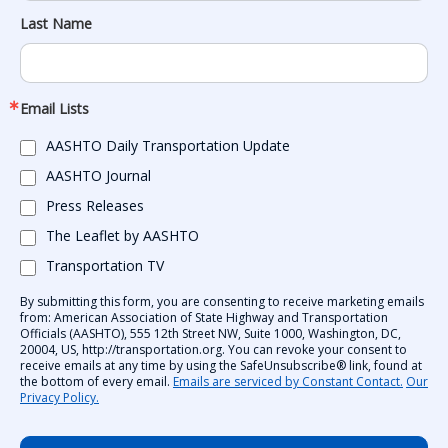
Last Name
Email Lists
AASHTO Daily Transportation Update
AASHTO Journal
Press Releases
The Leaflet by AASHTO
Transportation TV
By submitting this form, you are consenting to receive marketing emails
from: American Association of State Highway and Transportation
Officials (AASHTO), 555 12th Street NW, Suite 1000, Washington, DC,
20004, US, http://transportation.org. You can revoke your consent to
receive emails at any time by using the SafeUnsubscribe® link, found at
the bottom of every email.
Emails are serviced by Constant Contact.
Our
Privacy Policy.