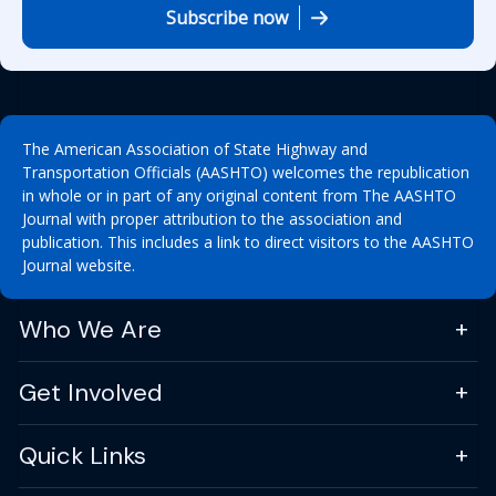
Subscribe now
The American Association of State Highway and
Transportation Officials (AASHTO) welcomes the republication
in whole or in part of any original content from The AASHTO
Journal with proper attribution to the association and
publication. This includes a link to direct visitors to the AASHTO
Journal website.
Who We Are
Get Involved
Quick Links