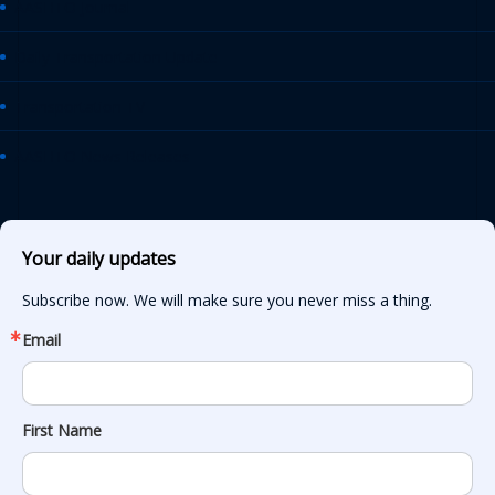
AASHTO Journal
Daily Transportation Update
Transportation TV
AASHTO News Releases
Your daily updates
Subscribe now. We will make sure you never miss a thing.
Email
First Name