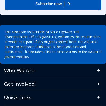
Subscribe now
The American Association of State Highway and
Transportation Officials (AASHTO) welcomes the republication
in whole or in part of any original content from The AASHTO
Journal with proper attribution to the association and
publication. This includes a link to direct visitors to the AASHTO
Journal website.
Who We Are
Get Involved
Quick Links