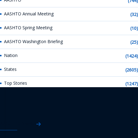
(744)
AASHTO Annual Meeting
(32)
AASHTO Spring Meeting
(10)
AASHTO Washington Briefing
(25)
Nation
(1424)
States
(2605)
Top Stories
(1247)
AASHTO News