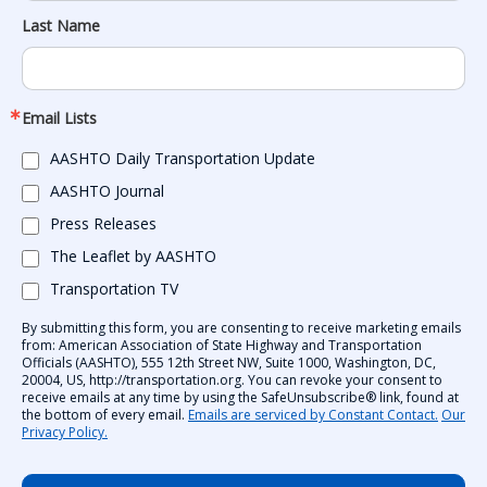
Last Name
Email Lists
AASHTO Daily Transportation Update
AASHTO Journal
Press Releases
The Leaflet by AASHTO
Transportation TV
By submitting this form, you are consenting to receive marketing emails
from: American Association of State Highway and Transportation
Officials (AASHTO), 555 12th Street NW, Suite 1000, Washington, DC,
20004, US, http://transportation.org. You can revoke your consent to
receive emails at any time by using the SafeUnsubscribe® link, found at
the bottom of every email.
Emails are serviced by Constant Contact.
Our
Privacy Policy.