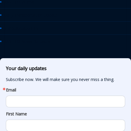
AASHTO Journal
Daily Transportation Update
Transportation TV
AASHTO News Releases
Your daily updates
Subscribe now. We will make sure you never miss a thing.
Email
First Name