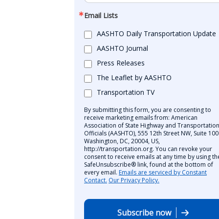
Email Lists
AASHTO Daily Transportation Update
AASHTO Journal
Press Releases
The Leaflet by AASHTO
Transportation TV
By submitting this form, you are consenting to
receive marketing emails from: American
Association of State Highway and Transportatio
Officials (AASHTO), 555 12th Street NW, Suite 100
Washington, DC, 20004, US,
http://transportation.org. You can revoke your
consent to receive emails at any time by using th
SafeUnsubscribe® link, found at the bottom of
every email.
Emails are serviced by Constant
Contact.
Our Privacy Policy.
Subscribe now