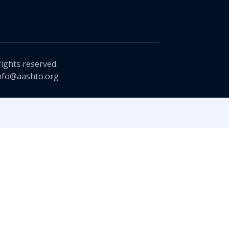
rights reserved.
nfo@aashto.org