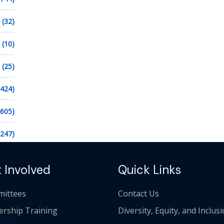
(32)
(10)
(25)
1424)
2605)
1247)
 Involved
Quick Links
ittees
Contact Us
ership Training
Diversity, Equity, and Inclus