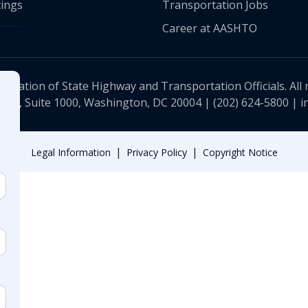
ings
Transportation Jobs
Career at AASHTO
ciation of State Highway and Transportation Officials. All 
 NW, Suite 1000, Washington, DC 20004 |
(202) 624-5800
|
i
|
|
Legal Information
Privacy Policy
Copyright Notice