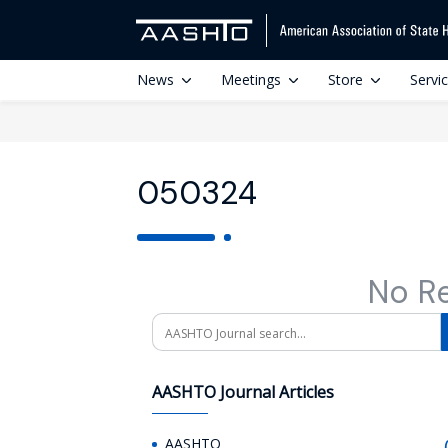
News
Meetings
Store
Servi
050324
No R
Search
AASHTO Journal Articles
AASHTO