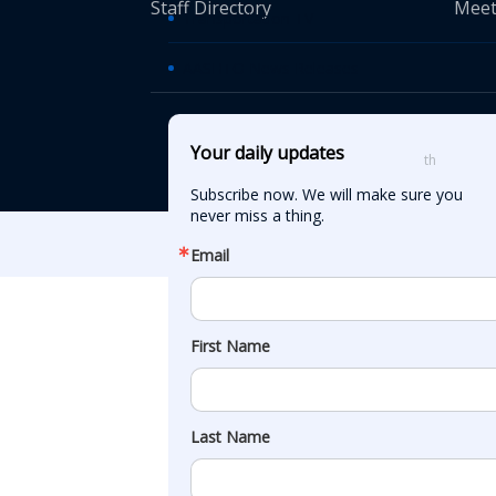
Staff Directory
Meet
Transportation TV
AASHTO News Releases
© American Asso
Your daily updates
th
555 12
Street
Subscribe now. We will make sure you 
never miss a thing.
Email
First Name
Last Name