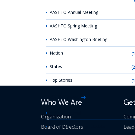
AASHTO Annual Meeting
AASHTO Spring Meeting
AASHTO Washington Briefing
Nation
(
States
(
Top Stories
(
AASHTO News
Who We Are
Get
AASHTO Journal
Organization
Comm
Board of Directors
Daily Transportation Update
Lead