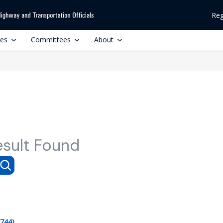
Reg
ces
Committees
About
esult Found
(744)