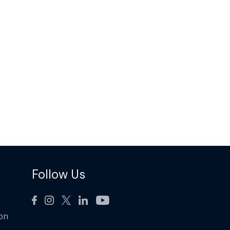
Follow Us
ion