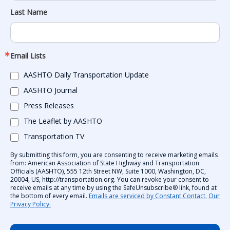
Last Name
Email Lists
AASHTO Daily Transportation Update
AASHTO Journal
Press Releases
The Leaflet by AASHTO
Transportation TV
By submitting this form, you are consenting to receive marketing emails
from: American Association of State Highway and Transportation
Officials (AASHTO), 555 12th Street NW, Suite 1000, Washington, DC,
20004, US, http://transportation.org. You can revoke your consent to
receive emails at any time by using the SafeUnsubscribe® link, found at
the bottom of every email.
Emails are serviced by Constant Contact.
Our
Privacy Policy.