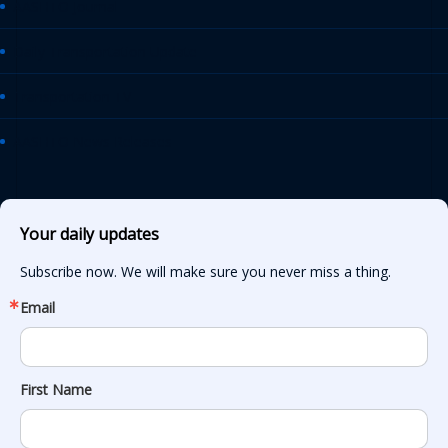
AASHTO Journal
Daily Transportation Update
Transportation TV
AASHTO News Releases
Your daily updates
Subscribe now. We will make sure you never miss a thing.
Email
First Name