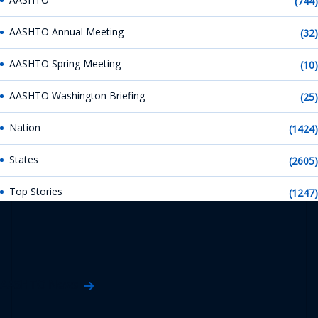
(744)
AASHTO Annual Meeting
(32)
AASHTO Spring Meeting
(10)
AASHTO Washington Briefing
(25)
Nation
(1424)
States
(2605)
Top Stories
(1247)
AASHTO News