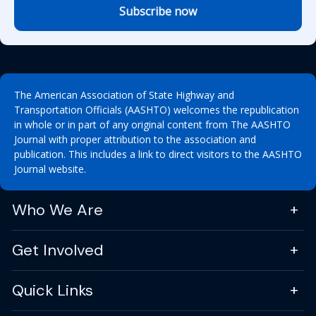
Subscribe now
The American Association of State Highway and
Transportation Officials (AASHTO) welcomes the republication
in whole or in part of any original content from The AASHTO
Journal with proper attribution to the association and
publication. This includes a link to direct visitors to the AASHTO
Journal website.
Who We Are
Get Involved
Quick Links