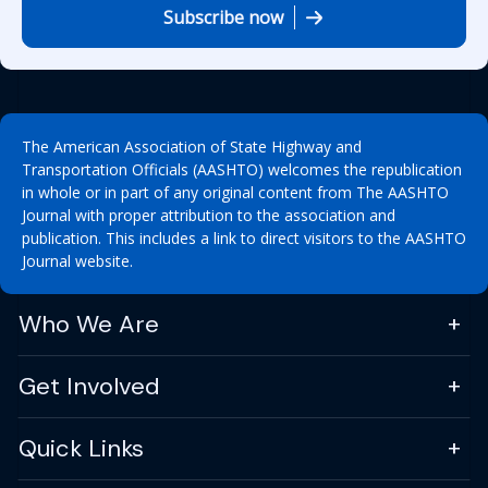
Subscribe now
The American Association of State Highway and
Transportation Officials (AASHTO) welcomes the republication
in whole or in part of any original content from The AASHTO
Journal with proper attribution to the association and
publication. This includes a link to direct visitors to the AASHTO
Journal website.
Who We Are
Get Involved
Quick Links