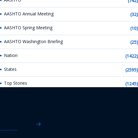
(742)
AASHTO Annual Meeting
(32)
AASHTO Spring Meeting
(10)
AASHTO Washington Briefing
(25)
Nation
(1422)
States
(2595)
Top Stories
(1245)
AASHTO News