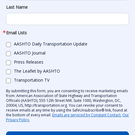
Last Name
Email Lists
AASHTO Daily Transportation Update
AASHTO Journal
Press Releases
The Leaflet by AASHTO
Transportation TV
By submitting this form, you are consenting to receive marketing emails
from: American Association of State Highway and Transportation
Officials (AASHTO), 555 12th Street NW, Suite 1000, Washington, DC,
20004, US, http://transportation.org. You can revoke your consent to
receive emails at any time by using the SafeUnsubscribe® link, found at
the bottom of every email.
Emails are serviced by Constant Contact.
Our
Privacy Policy.