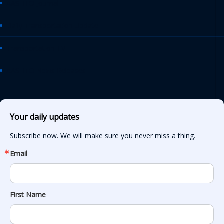
AASHTO Journal
Daily Transportation Update
Transportation TV
AASHTO News Releases
Your daily updates
Subscribe now. We will make sure you never miss a thing.
Email
First Name