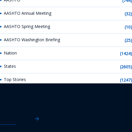
(744)
AASHTO Annual Meeting
(32)
AASHTO Spring Meeting
(10)
AASHTO Washington Briefing
(25)
Nation
(1424)
States
(2605)
Top Stories
(1247)
AASHTO News