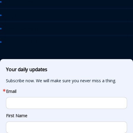
AASHTO Journal
Daily Transportation Update
Transportation TV
AASHTO News Releases
Your daily updates
Subscribe now. We will make sure you never miss a thing.
Email
First Name