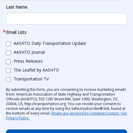
Last Name
Email Lists
AASHTO Daily Transportation Update
AASHTO Journal
Press Releases
The Leaflet by AASHTO
Transportation TV
By submitting this form, you are consenting to receive marketing emails
from: American Association of State Highway and Transportation
Officials (AASHTO), 555 12th Street NW, Suite 1000, Washington, DC,
20004, US, http://transportation.org. You can revoke your consent to
receive emails at any time by using the SafeUnsubscribe® link, found at
the bottom of every email.
Emails are serviced by Constant Contact.
Our
Privacy Policy.