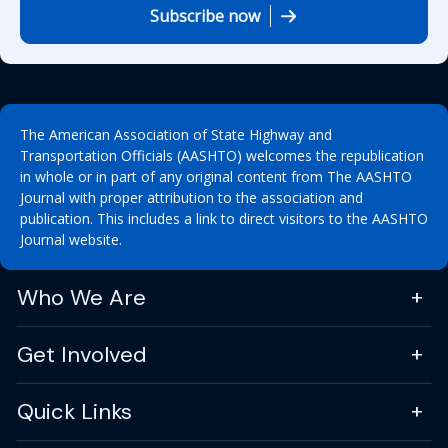
Subscribe now
The American Association of State Highway and
Transportation Officials (AASHTO) welcomes the republication
in whole or in part of any original content from The AASHTO
Journal with proper attribution to the association and
publication. This includes a link to direct visitors to the AASHTO
Journal website.
Who We Are
Get Involved
Quick Links