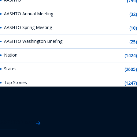
(744)
AASHTO Annual Meeting
(32)
AASHTO Spring Meeting
(10)
AASHTO Washington Briefing
(25)
Nation
(1424)
States
(2605)
Top Stories
(1247)
AASHTO News