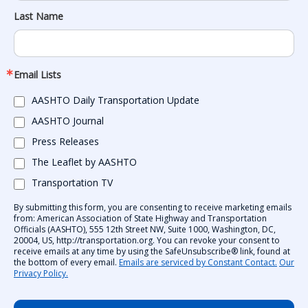
Last Name
Email Lists
AASHTO Daily Transportation Update
AASHTO Journal
Press Releases
The Leaflet by AASHTO
Transportation TV
By submitting this form, you are consenting to receive marketing emails
from: American Association of State Highway and Transportation
Officials (AASHTO), 555 12th Street NW, Suite 1000, Washington, DC,
20004, US, http://transportation.org. You can revoke your consent to
receive emails at any time by using the SafeUnsubscribe® link, found at
the bottom of every email.
Emails are serviced by Constant Contact.
Our
Privacy Policy.