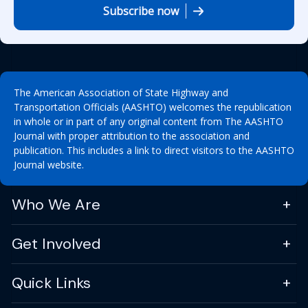
Subscribe now
The American Association of State Highway and
Transportation Officials (AASHTO) welcomes the republication
in whole or in part of any original content from The AASHTO
Journal with proper attribution to the association and
publication. This includes a link to direct visitors to the AASHTO
Journal website.
Who We Are
Get Involved
Quick Links