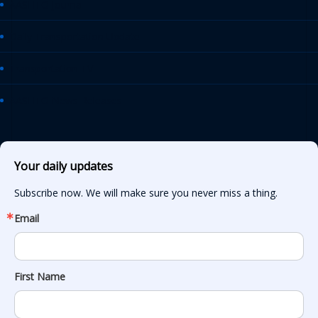
AASHTO Journal
Daily Transportation Update
Transportation TV
AASHTO News Releases
Your daily updates
Subscribe now. We will make sure you never miss a thing.
Email
First Name