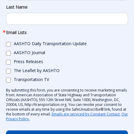
Last Name
Email Lists
AASHTO Daily Transportation Update
AASHTO Journal
Press Releases
The Leaflet by AASHTO
Transportation TV
By submitting this form, you are consenting to receive marketing emails
from: American Association of State Highway and Transportation
Officials (AASHTO), 555 12th Street NW, Suite 1000, Washington, DC,
20004, US, http://transportation.org. You can revoke your consent to
receive emails at any time by using the SafeUnsubscribe® link, found at
the bottom of every email.
Emails are serviced by Constant Contact.
Our
Privacy Policy.