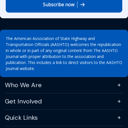
Subscribe now
The American Association of State Highway and
Transportation Officials (AASHTO) welcomes the republication
in whole or in part of any original content from The AASHTO
Journal with proper attribution to the association and
publication. This includes a link to direct visitors to the AASHTO
Journal website.
Who We Are
Get Involved
Quick Links