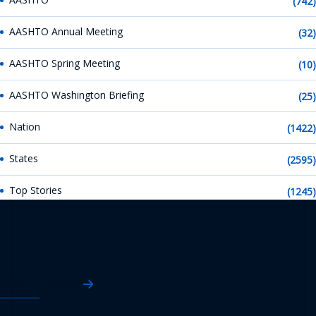
(742)
AASHTO Annual Meeting
(32)
AASHTO Spring Meeting
(10)
AASHTO Washington Briefing
(25)
Nation
(1422)
States
(2595)
Top Stories
(1245)
AASHTO News