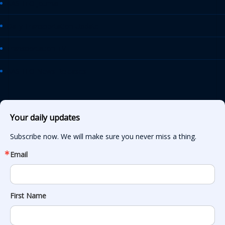
AASHTO Journal
Daily Transportation Update
Transportation TV
AASHTO News Releases
Your daily updates
Subscribe now. We will make sure you never miss a thing.
Email
First Name