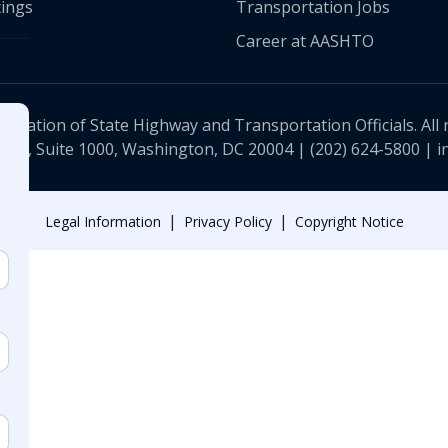
ings
Transportation Jobs
Career at AASHTO
ciation of State Highway and Transportation Officials. All 
 NW, Suite 1000, Washington, DC 20004 |
(202) 624-5800
|
i
|
|
Legal Information
Privacy Policy
Copyright Notice