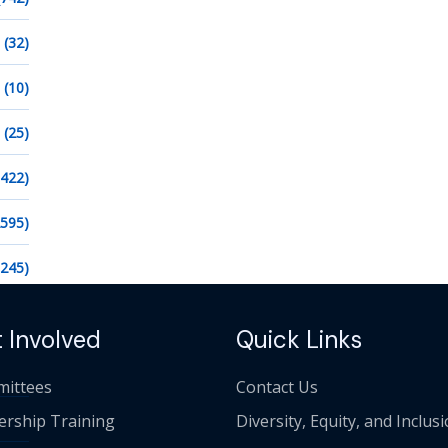
(32)
(10)
(25)
1422)
2595)
1245)
 Involved
Quick Links
ittees
Contact Us
ership Training
Diversity, Equity, and Inclus