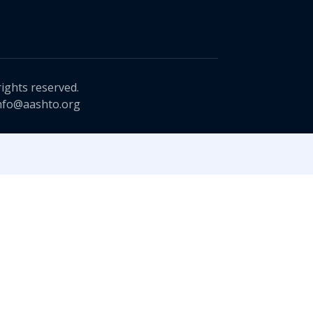
rights reserved.
nfo@aashto.org