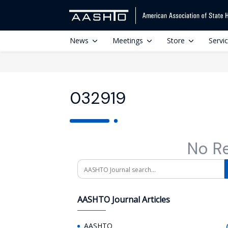
News
Meetings
Store
Servi
032919
No R
Search
AASHTO Journal Articles
AASHTO