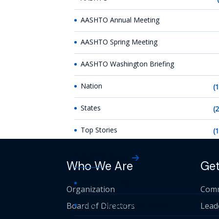
AASHTO Annual Meeting
AASHTO Spring Meeting
AASHTO Washington Briefing
Nation
(
States
(
Top Stories
(
AASHTO News
Who We Are
Get
AASHTO Journal
Organization
Comm
Board of Directors
Daily Transportation Update
Lead