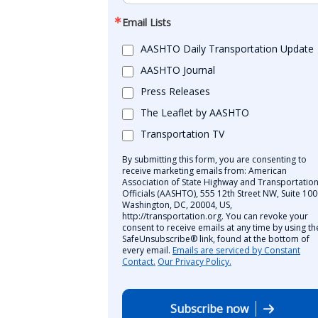
Email Lists
AASHTO Daily Transportation Update
AASHTO Journal
Press Releases
The Leaflet by AASHTO
Transportation TV
By submitting this form, you are consenting to
receive marketing emails from: American
Association of State Highway and Transportatio
Officials (AASHTO), 555 12th Street NW, Suite 100
Washington, DC, 20004, US,
http://transportation.org. You can revoke your
consent to receive emails at any time by using th
SafeUnsubscribe® link, found at the bottom of
every email.
Emails are serviced by Constant
Contact.
Our Privacy Policy.
Subscribe now