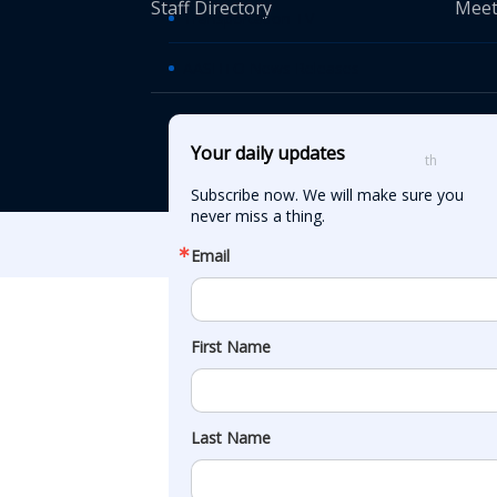
Staff Directory
Meet
Transportation TV
AASHTO News Releases
© American Asso
Your daily updates
th
555 12
Street
Subscribe now. We will make sure you 
never miss a thing.
Email
First Name
Last Name