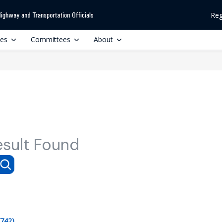
Reg
ces
Committees
About
esult Found
(742)