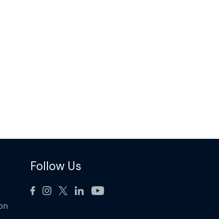
Follow Us
ion